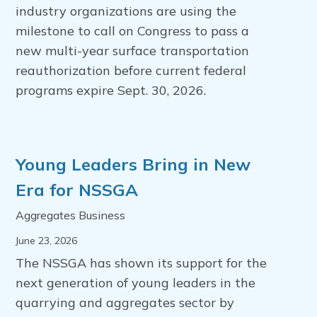
industry organizations are using the
milestone to call on Congress to pass a
new multi-year surface transportation
reauthorization before current federal
programs expire Sept. 30, 2026.
Young Leaders Bring in New
Era for NSSGA
Aggregates Business
June 23, 2026
The NSSGA has shown its support for the
next generation of young leaders in the
quarrying and aggregates sector by