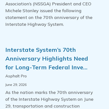
Association’s (NSSGA) President and CEO
Michele Stanley issued the following
statement on the 70th anniversary of the
Interstate Highway System.
Interstate System’s 70th
Anniversary Highlights Need
for Long-Term Federal Inve…
Asphalt Pro
June 29, 2026
As the nation marks the 70th anniversary
of the Interstate Highway System on June
29, transportation and construction