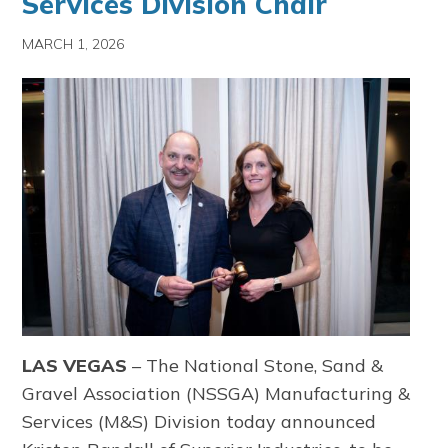
Services Division Chair
MARCH 1, 2026
LAS VEGAS
–
The
National Stone, Sand &
Gravel Association
(NSSGA) Manufacturing &
Services (M&S) Division today announced