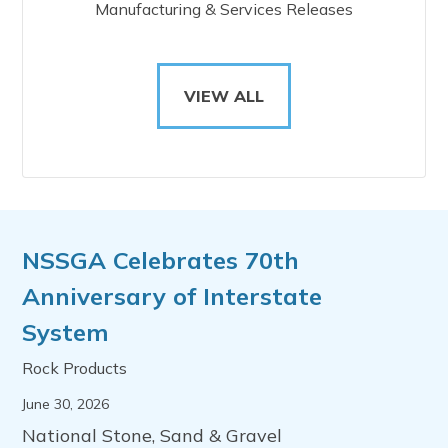
Manufacturing & Services Releases
VIEW ALL
NSSGA Celebrates 70th
Anniversary of Interstate
System
Rock Products
June 30, 2026
National Stone, Sand & Gravel