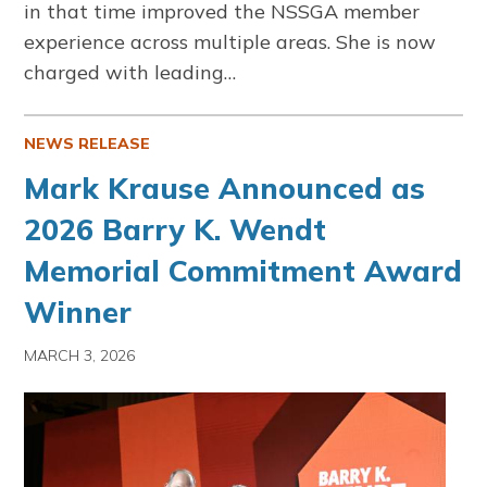
in that time improved the NSSGA member
experience across multiple areas. She is now
charged with leading…
NEWS RELEASE
Mark Krause Announced as
2026 Barry K. Wendt
Memorial Commitment Award
Winner
MARCH 3, 2026