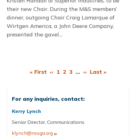
Kristen Randall of Superior Industries, to be
their new Chair. During the M&S members’
dinner, outgoing Chair Craig Lamarque of
Wirtgen America, a John Deere Company,
presented the gavel…
First
« First
Previous
‹‹
Page
1
Page
2
Page
3
…
Next
››
Last
Last »
Pagination
page
page
page
page
For any inquiries, contact:
Kerry Lynch
Senior Director, Communications
klynch@nssga.org