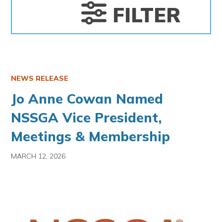
FILTER
NEWS RELEASE
Jo Anne Cowan Named
NSSGA Vice President,
Meetings & Membership
MARCH 12, 2026