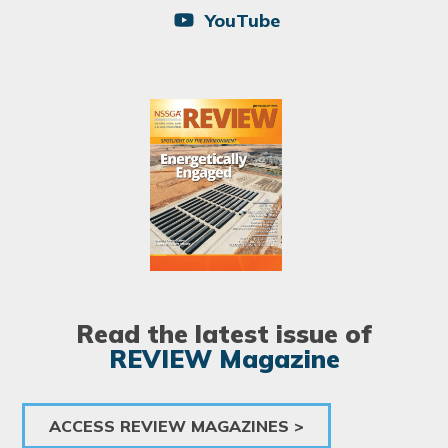
YouTube
Image
Read the latest issue of
REVIEW Magazine
ACCESS REVIEW MAGAZINES >