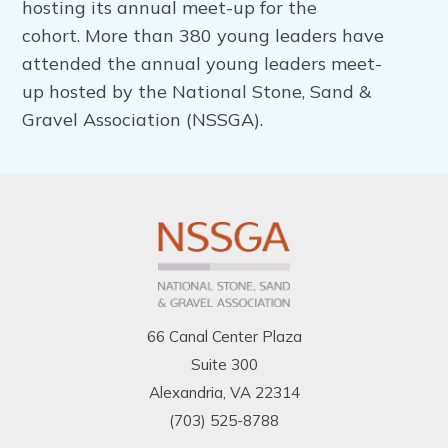
hosting its annual meet-up for the
cohort.
More than 380 young leaders have
attended the annual young leaders meet-
up hosted by the National Stone, Sand &
Gravel Association (NSSGA).
66 Canal Center Plaza
Suite 300
Alexandria, VA 22314
(703) 525-8788