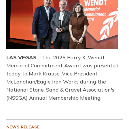
LAS VEGAS
– The 2026 Barry K. Wendt
Memorial Commitment Award was presented
today to Mark Krause, Vice President,
McLanahan/Eagle Iron Works during the
National Stone, Sand & Gravel Association's
(NSSGA) Annual Membership Meeting.
NEWS RELEASE