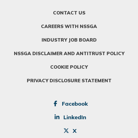
FOOTER
CONTACT US
MENU
1
CAREERS WITH NSSGA
INDUSTRY JOB BOARD
NSSGA DISCLAIMER AND ANTITRUST POLICY
COOKIE POLICY
PRIVACY DISCLOSURE STATEMENT
SOCIAL
Facebook
LinkedIn
X