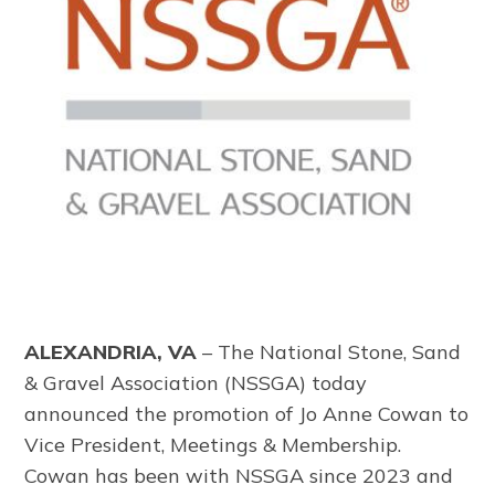
ALEXANDRIA, VA
–
The
National Stone, Sand
& Gravel Association
(NSSGA) today
announced the promotion of Jo Anne Cowan to
Vice President, Meetings & Membership.
Cowan has been with NSSGA since 2023 and