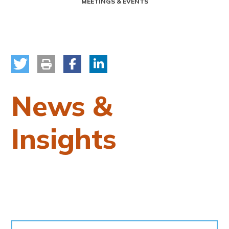
MEETINGS & EVENTS
News &
Insights