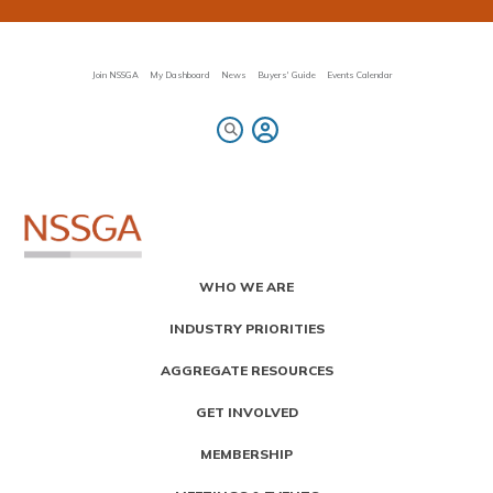
Skip
to
main
content
Join NSSGA
My Dashboard
News
Buyers' Guide
Events Calendar
Primary
WHO WE ARE
Menu
INDUSTRY PRIORITIES
AGGREGATE RESOURCES
GET INVOLVED
MEMBERSHIP