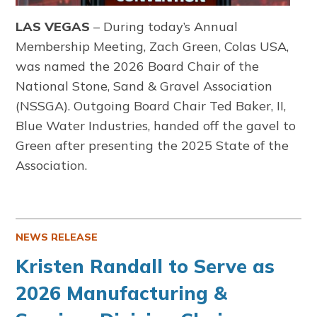
LAS VEGAS
– During today’s Annual
Membership Meeting, Zach Green, Colas USA,
was named the 2026 Board Chair of the
National Stone, Sand & Gravel Association
(NSSGA). Outgoing Board Chair Ted Baker, II,
Blue Water Industries, handed off the gavel to
Green after presenting the 2025 State of the
Association.
NEWS RELEASE
Kristen Randall to Serve as
2026 Manufacturing &