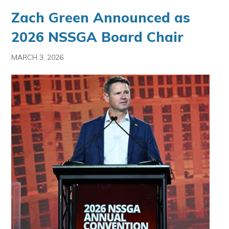
Zach Green Announced as
2026 NSSGA Board Chair
MARCH 3, 2026