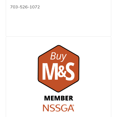
703-526-1072