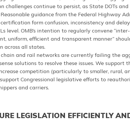
n challenges continue to persist, as State DOTs and
 Reasonable guidance from the Federal Highway Ad
certification form confusion, inconsistency and del
 level. OMB’s intention to regularly convene “inter
t, uniform, efficient and transparent manner” should
across all states.
 chain and rail networks are currently failing the a
nse solutions to resolve these issues. We support 
crease competition (particularly to smaller, rural,
support Congressional legislative efforts to reautho
hippers and carriers.
RE LEGISLATION EFFICIENTLY AND