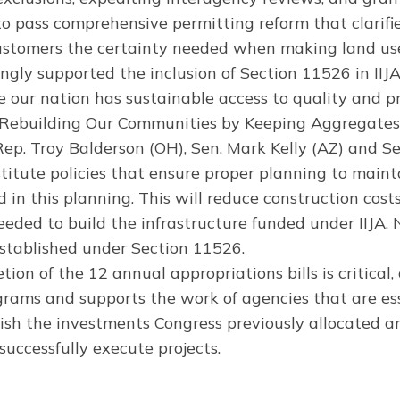
o pass comprehensive permitting reform that clarifi
ustomers the certainty needed when making land use
gly supported the inclusion of Section 11526 in IIJ
 our nation has sustainable access to quality and p
on, Rebuilding Our Communities by Keeping Aggregate
p. Troy Balderson (OH), Sen. Mark Kelly (AZ) and Se
itute policies that ensure proper planning to maint
 in this planning. This will reduce construction co
eeded to build the infrastructure funded under IIJA
stablished under Section 11526.
ion of the 12 annual appropriations bills is critical,
rams and supports the work of agencies that are esse
sh the investments Congress previously allocated an
successfully execute projects.