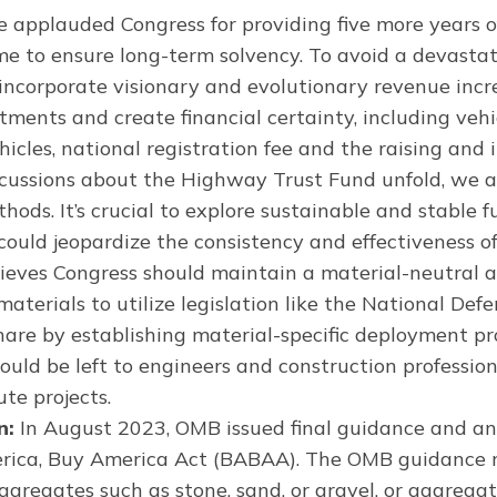
 applauded Congress for providing five more years o
 to ensure long-term solvency. To avoid a devastati
t incorporate visionary and evolutionary revenue in
ments and create financial certainty, including veh
ehicles, national registration fee and the raising and
iscussions about the Highway Trust Fund unfold, we
hods. It’s crucial to explore sustainable and stable 
could jeopardize the consistency and effectiveness o
ieves Congress should maintain a material-neutral a
rials to utilize legislation like the National Defe
share by establishing material-specific deployment 
hould be left to engineers and construction professio
te projects.
n:
In August 2023, OMB issued final guidance and a
rica, Buy America Act (BABAA). The OMB guidance r
gregates such as stone, sand, or gravel, or aggregate