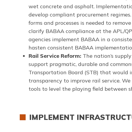
wet concrete and asphalt. Implementatio
develop compliant procurement regimes.
forms and processes is needed to remove 
clarify BABAA compliance at the APL/QPLs
agencies implement BABAA in a consisten
hasten consistent BABAA implementation 
Rail Service Reform:
The nation’s supply
support pragmatic, durable and commonse
Transportation Board (STB) that would in
transparency to improve rail service. We 
tools to level the playing field between s
IMPLEMENT INFRASTRUCTU