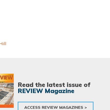
ill
Read the latest issue of
REVIEW Magazine
ACCESS REVIEW MAGAZINES >