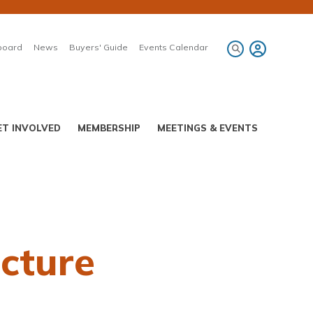
board
News
Buyers' Guide
Events Calendar
ET INVOLVED
MEMBERSHIP
MEETINGS & EVENTS
ucture