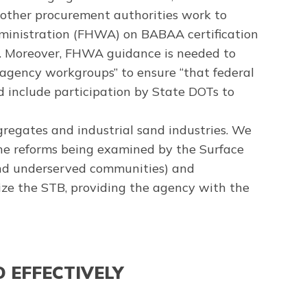
 other procurement authorities work to
ministration (FHWA) on BABAA certification
ay. Moreover, FHWA guidance is needed to
-agency workgroups” to ensure “that federal
 include participation by State DOTs to
ggregates and industrial sand industries. We
the reforms being examined by the Surface
 and underserved communities) and
rize the STB, providing the agency with the
 EFFECTIVELY