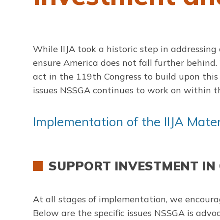
While IIJA took a historic step in addressing
ensure America does not fall further behind
act in the 119th Congress to build upon this 
issues NSSGA continues to work on within th
Implementation of the IIJA Mat
SUPPORT INVESTMENT IN
At all stages of implementation, we encourag
Below are the specific issues NSSGA is advoca