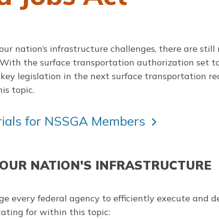
 our nation’s infrastructure challenges, there are sti
. With the surface transportation authorization set 
key legislation in the next surface transportation rea
is topic.
erials for NSSGA Members
 OUR NATION'S INFRASTRUCTURE
e every federal agency to efficiently execute and del
ting for within this topic: