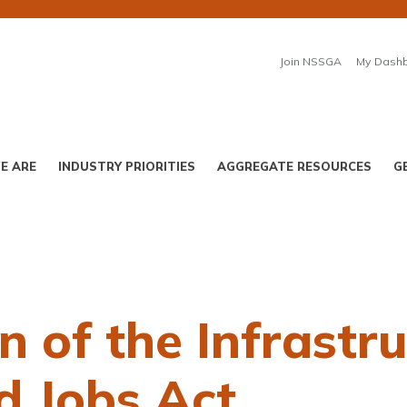
Join NSSGA
My Dash
E ARE
INDUSTRY PRIORITIES
AGGREGATE RESOURCES
G
 of the Infrastr
d Jobs Act