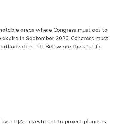
ll notable areas where Congress must act to
to expire in September 2026, Congress must
uthorization bill. Below are the specific
iver IIJA’s investment to project planners.