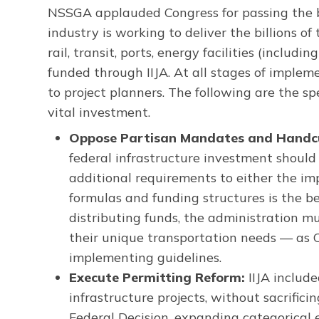
NSSGA applauded Congress for passing the bi
industry is working to deliver the billions of
rail, transit, ports, energy facilities (incl
funded through IIJA. At all stages of implem
to project planners. The following are the sp
vital investment.
Oppose Partisan Mandates and Handcuf
federal infrastructure investment should
additional requirements to either the im
formulas and funding structures is the be
distributing funds, the administration mu
their unique transportation needs — as 
implementing guidelines.
Execute Permitting Reform:
IIJA include
infrastructure projects, without sacrific
Federal Decision, expanding categorical e