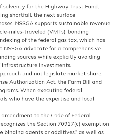
f solvency for the Highway Trust Fund,
ng shortfall, the next surface
creases. NSSGA supports sustainable revenue
icle-miles-traveled (VMTs), bonding
 indexing of the federal gas tax, which has
 at NSSGA advocate for a comprehensive
funding sources while explicitly avoiding
f infrastructure investments.
pproach and not legislate market share.
nse Authorization Act, the Farm Bill and
programs. When executing federal
nals who have the expertise and local
n amendment to the Code of Federal
ecognizes the Section 70917(c) exemption
 binding agents or additives,” as well as