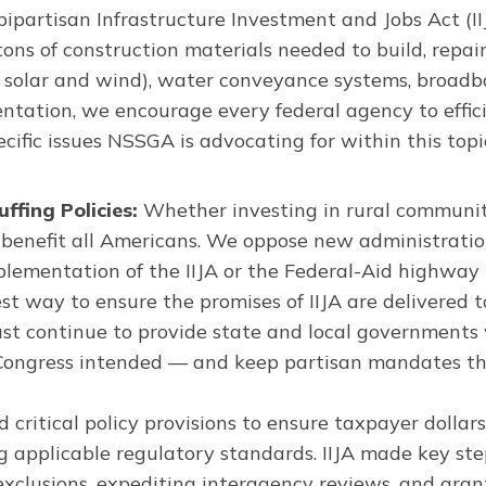
partisan Infrastructure Investment and Jobs Act (II
 tons of construction materials needed to build, repai
uding solar and wind), water conveyance systems, broa
entation, we encourage every federal agency to effici
ecific issues NSSGA is advocating for within this top
fing Policies:
Whether investing in rural communit
 benefit all Americans. We oppose new administratio
plementation of the IIJA or the Federal-Aid highway 
st way to ensure the promises of IIJA are delivered 
st continue to provide state and local governments wi
Congress intended — and keep partisan mandates tha
d critical policy provisions to ensure taxpayer dollars
ing applicable regulatory standards. IIJA made key st
xclusions, expediting interagency reviews, and granti