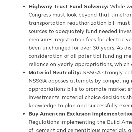
Highway Trust Fund Solvency:
While we
Congress must look beyond that timeframe
transportation reauthorization bill mus
sources to adequately fund needed invest
measures, registration fees for electric v
been unchanged for over 30 years. As d
consideration of all potential funding met
reliance on yearly appropriations, which 
Material Neutrality:
NSSGA strongly bel
NSSGA opposes attempts by competing mate
appropriations bills to promote market 
investments, material choice decisions s
knowledge to plan and successfully execu
Buy American Exclusion Implementatio
Regulations implementing the Build Ame
of “cement and cementitious materials, ag