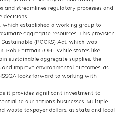
es and streamlines regulatory processes and
 decisions.
A, which established a working group to
roximate aggregate resources. This provision
s Sustainable (ROCKS) Act, which was
n. Rob Portman (OH). While states like
ain sustainable aggregate supplies, the
sts and improve environmental outcomes, as
. NSSGA looks forward to working with
 as it provides significant investment to
ntial to our nation’s businesses. Multiple
d waste taxpayer dollars, as state and local