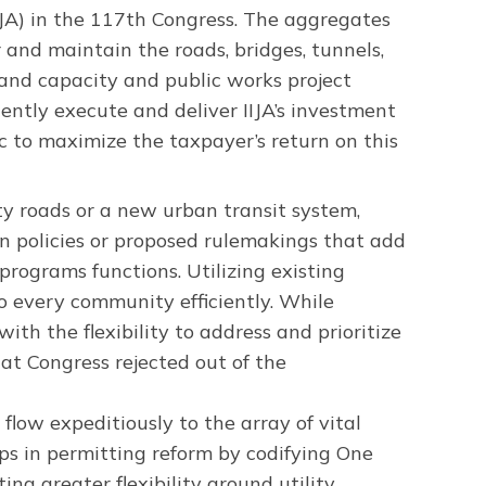
JA) in the 117th Congress. The aggregates
r and maintain the roads, bridges, tunnels,
dband capacity and public works project
ently execute and deliver IIJA’s investment
ic to maximize the taxpayer’s return on this
y roads or a new urban transit system,
n policies or proposed rulemakings that add
programs functions. Utilizing existing
to every community efficiently. While
th the flexibility to address and prioritize
t Congress rejected out of the
 flow expeditiously to the array of vital
eps in permitting reform by codifying One
ng greater flexibility around utility