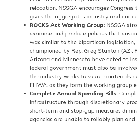
relocation. NSSGA encourages Congress t
gives the aggregates industry and our c
ROCKS Act Working Group:
NSSGA stron
examine and produce policies that ensure
was similar to the bipartisan legislati
championed by Rep. Greg Stanton (AZ), Re
Arizona and Minnesota have acted to inst
federal government must also be involved
the industry works to source materials n
FHWA, as they form the working group e
Complete Annual Spending Bills:
Complet
infrastructure through discretionary prog
short-term and stop-gap measures dimini
agencies are unable to reliably plan and 