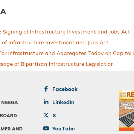
JA
igning of Infrastructure Investment and Jobs Act
of Infrastructure Investment and Jobs Act
 Infrastructure and Aggregates Today on Capitol H
ge of Bipartisan Infrastructure Legislation
SOCIAL
Facebook
Image
LinkedIn
 NSSGA
X
 BOARD
YouTube
IMER AND