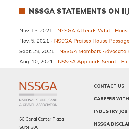
NSSGA STATEMENTS ON II
Nov. 15, 2021 -
NSSGA Attends White House S
Nov. 5, 2021 -
NSSGA Praises House Passage 
Sept. 28, 2021 -
NSSGA Members Advocate For
Aug. 10, 2021 -
NSSGA Applauds Senate Passa
FOOTER
CONTACT US
MENU
1
CAREERS WITH
INDUSTRY JOB
66 Canal Center Plaza
NSSGA DISCLA
Suite 300