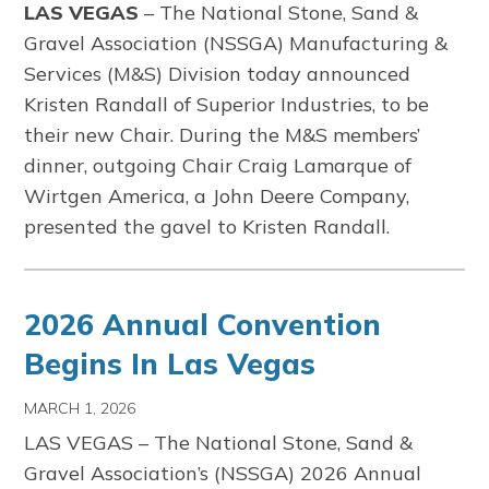
LAS VEGAS
–
The
National Stone, Sand &
Gravel Association
(NSSGA) Manufacturing &
Services (M&S) Division today announced
Kristen Randall of Superior Industries, to be
their new Chair. During the M&S members’
dinner, outgoing Chair Craig Lamarque of
Wirtgen America, a John Deere Company,
presented the gavel to Kristen Randall.
2026 Annual Convention
Begins In Las Vegas
MARCH 1, 2026
LAS VEGAS –
The
National Stone, Sand &
Gravel Association’s
(NSSGA) 2026 Annual