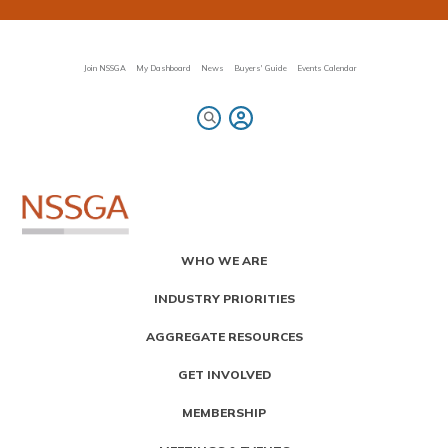
Skip
to
main
content
Join NSSGA
My Dashboard
News
Buyers' Guide
Events Calendar
Primary
WHO WE ARE
Menu
INDUSTRY PRIORITIES
AGGREGATE RESOURCES
GET INVOLVED
MEMBERSHIP