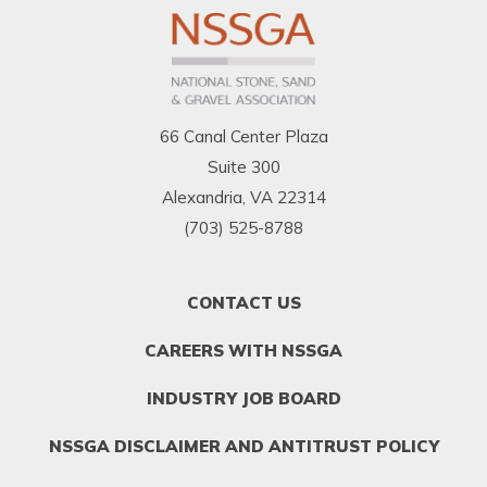
66 Canal Center Plaza
Suite 300
Alexandria, VA 22314
(703) 525-8788
FOOTER
CONTACT US
MENU
1
CAREERS WITH NSSGA
INDUSTRY JOB BOARD
NSSGA DISCLAIMER AND ANTITRUST POLICY