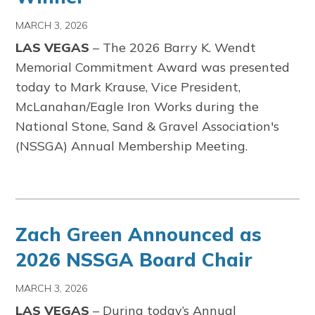
MARCH 3, 2026
LAS VEGAS
– The 2026 Barry K. Wendt
Memorial Commitment Award was presented
today to Mark Krause, Vice President,
McLanahan/Eagle Iron Works during the
National Stone, Sand & Gravel Association's
(NSSGA) Annual Membership Meeting.
Zach Green Announced as
2026 NSSGA Board Chair
MARCH 3, 2026
LAS VEGAS
– During today’s Annual