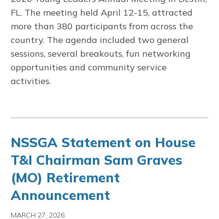
FL. The meeting held April 12-15, attracted
more than 380 participants from across the
country. The agenda included two general
sessions, several breakouts, fun networking
opportunities and community service
activities.
NSSGA Statement on House
T&I Chairman Sam Graves
(MO) Retirement
Announcement
MARCH 27, 2026