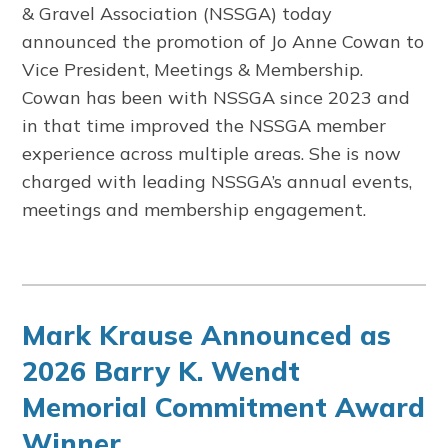
& Gravel Association
(NSSGA) today
announced the promotion of Jo Anne Cowan to
Vice President, Meetings & Membership.
Cowan has been with NSSGA since 2023 and
in that time improved the NSSGA member
experience across multiple areas. She is now
charged with leading NSSGA’s annual events,
meetings and membership engagement.
Mark Krause Announced as
2026 Barry K. Wendt
Memorial Commitment Award
Winner