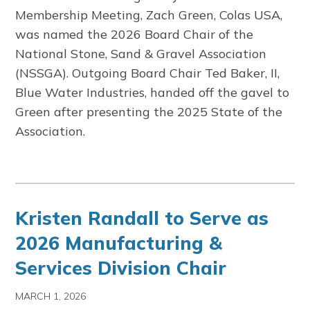
Membership Meeting, Zach Green, Colas USA,
was named the 2026 Board Chair of the
National Stone, Sand & Gravel Association
(NSSGA). Outgoing Board Chair Ted Baker, II,
Blue Water Industries, handed off the gavel to
Green after presenting the 2025 State of the
Association.
Kristen Randall to Serve as
2026 Manufacturing &
Services Division Chair
MARCH 1, 2026