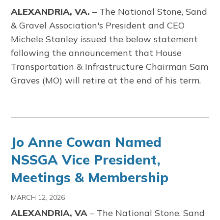
ALEXANDRIA, VA.
–
The
National Stone, Sand
& Gravel Association's
President and CEO
Michele Stanley issued the below statement
following the announcement that House
Transportation & Infrastructure Chairman Sam
Graves (MO) will retire at the end of his term.
Jo Anne Cowan Named
NSSGA Vice President,
Meetings & Membership
MARCH 12, 2026
ALEXANDRIA, VA
–
The
National Stone, Sand