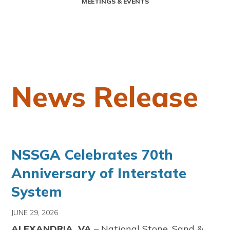
MEETINGS & EVENTS
News Release
NSSGA Celebrates 70th
Anniversary of Interstate
System
JUNE 29, 2026
ALEXANDRIA, VA
– National Stone, Sand &