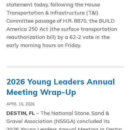
statement today,
following the House
Transportation & Infrastructure (T&I)
Committee passage of H.R. 8870, the BUILD
America 250 Act (the surface transportation
reauthorization bill) by a 62-2 vote in the
early morning hours on Friday.
2026 Young Leaders Annual
Meeting Wrap-Up
APRIL 16, 2026
DESTIN, FL
– The
National Stone, Sand &
Gravel Association
(NSSGA) concluded its
2026 Young Leaders Annual Meeting in Destin,