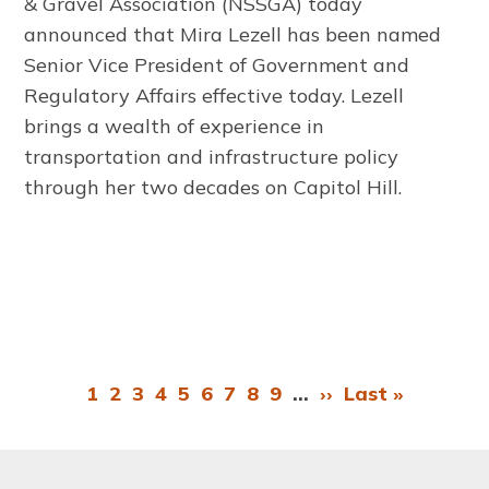
& Gravel Association
(NSSGA) today
announced that Mira Lezell has been named
Senior Vice President of Government and
Regulatory Affairs effective today. Lezell
brings a wealth of experience in
transportation and infrastructure policy
through her two decades on Capitol Hill.
Page
1
Page
2
Page
3
Page
4
Page
5
Page
6
Page
7
Page
8
Page
9
…
Next
››
Last
Last »
Pagination
page
page