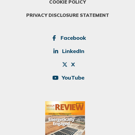
COOKIE POLICY
PRIVACY DISCLOSURE STATEMENT
SOCIAL
Facebook
LinkedIn
X
YouTube
Image