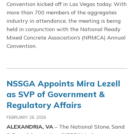
Convention kicked off in Las Vegas today. With
more than 700 members of the aggregates
industry in attendance, the meeting is being
held in conjunction with the National Ready
Mixed Concrete Association’s (NRMCA) Annual
Convention.
NSSGA Appoints Mira Lezell
as SVP of Government &
Regulatory Affairs
FEBRUARY 26, 2026
ALEXANDRIA, VA
– The
National Stone, Sand