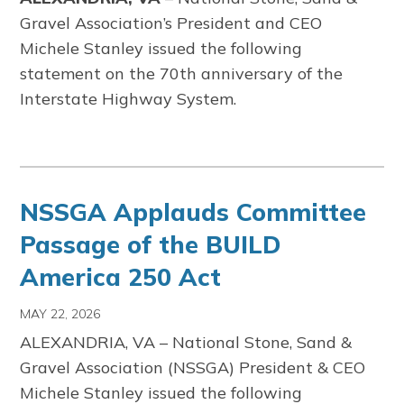
Gravel Association’s President and CEO
Michele Stanley issued the following
statement on the 70th anniversary of the
Interstate Highway System.
NSSGA Applauds Committee
Passage of the BUILD
America 250 Act
MAY 22, 2026
ALEXANDRIA, VA
–
National Stone, Sand &
Gravel Association
(NSSGA) President & CEO
Michele Stanley issued the following