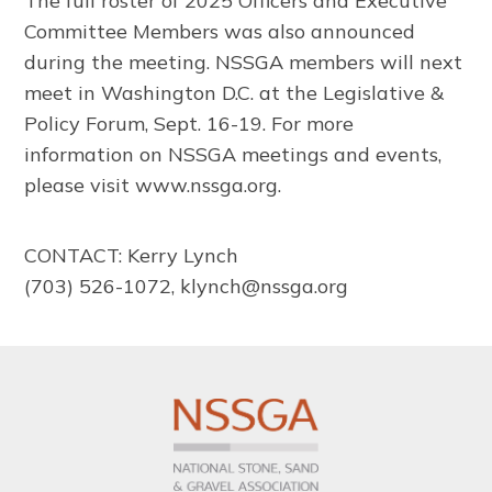
The full roster of 2025 Officers and Executive
Committee Members was also announced
during the meeting. NSSGA members will next
meet in Washington D.C. at the Legislative &
Policy Forum, Sept. 16-19. For more
information on NSSGA meetings and events,
please visit www.nssga.org.
CONTACT: Kerry Lynch
(703) 526-1072, klynch@nssga.org