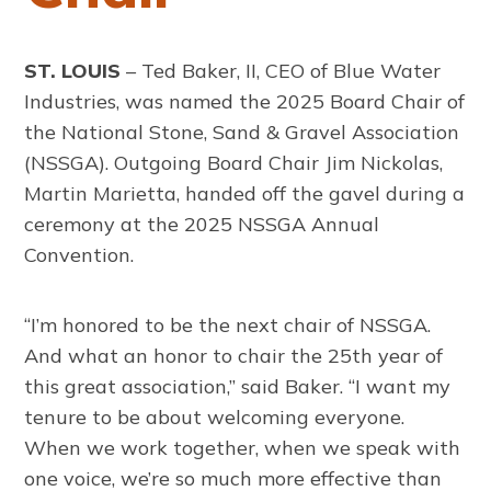
ST. LOUIS
– Ted Baker, II, CEO of Blue Water
Industries, was named the 2025 Board Chair of
the National Stone, Sand & Gravel Association
(NSSGA). Outgoing Board Chair Jim Nickolas,
Martin Marietta, handed off the gavel during a
ceremony at the 2025 NSSGA Annual
Convention.
“I’m honored to be the next chair of NSSGA.
And what an honor to chair the 25th year of
this great association,” said Baker. “I want my
tenure to be about welcoming everyone.
When we work together, when we speak with
one voice, we’re so much more effective than