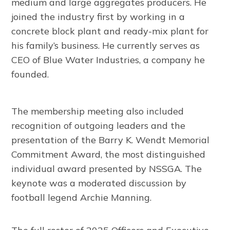
medium and large aggregates producers. He
joined the industry first by working in a
concrete block plant and ready-mix plant for
his family’s business. He currently serves as
CEO of Blue Water Industries, a company he
founded.
The membership meeting also included
recognition of outgoing leaders and the
presentation of the Barry K. Wendt Memorial
Commitment Award, the most distinguished
individual award presented by NSSGA. The
keynote was a moderated discussion by
football legend Archie Manning.