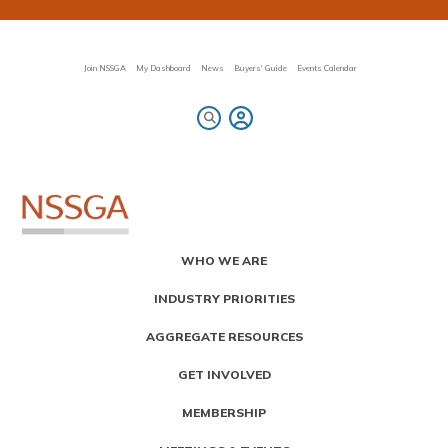
Skip
to
main
content
Join NSSGA
My Dashboard
News
Buyers' Guide
Events Calendar
Primary
WHO WE ARE
Menu
INDUSTRY PRIORITIES
AGGREGATE RESOURCES
GET INVOLVED
MEMBERSHIP