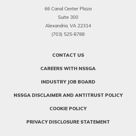
66 Canal Center Plaza
Suite 300
Alexandria, VA 22314
(703) 525-8788
FOOTER
CONTACT US
MENU
1
CAREERS WITH NSSGA
INDUSTRY JOB BOARD
NSSGA DISCLAIMER AND ANTITRUST POLICY
COOKIE POLICY
PRIVACY DISCLOSURE STATEMENT