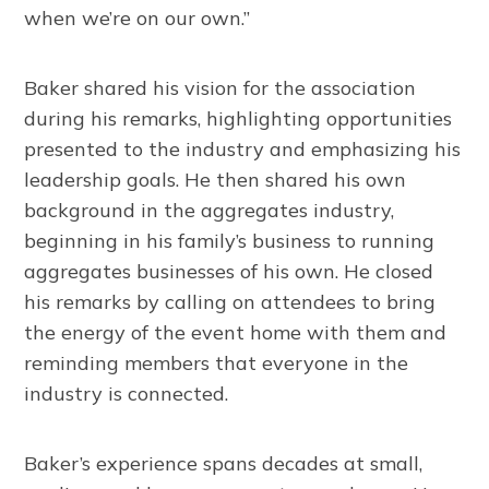
when we’re on our own.”
Baker shared his vision for the association
during his remarks, highlighting opportunities
presented to the industry and emphasizing his
leadership goals. He then shared his own
background in the aggregates industry,
beginning in his family’s business to running
aggregates businesses of his own. He closed
his remarks by calling on attendees to bring
the energy of the event home with them and
reminding members that everyone in the
industry is connected.
Baker’s experience spans decades at small,