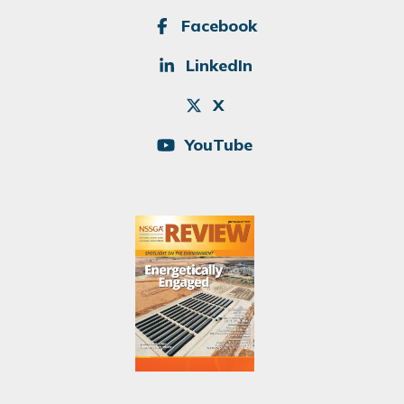
SOCIAL
Facebook
LinkedIn
X
YouTube
Image