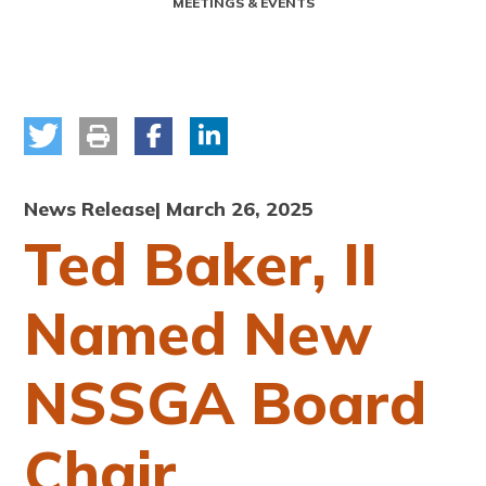
MEETINGS & EVENTS
News Release
| March 26, 2025
Ted Baker, II
Named New
NSSGA Board
Chair