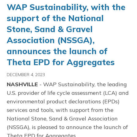
WAP Sustainability, with the
support of the National
Stone, Sand & Gravel
Association (NSSGA),
announces the launch of
Theta EPD for Aggregates
DECEMBER 4, 2023
NASHVILLE
- WAP Sustainability, the leading
U.S. provider of life cycle assessment (LCA) and
environmental product declarations (EPDs)
services and tools, with support from the
National Stone, Sand & Gravel Association
(NSSGA), is pleased to announce the launch of
Theta EPD for Aggregates.