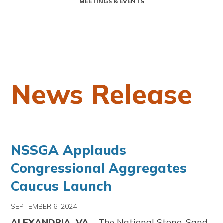
MEETINGS & EVENTS
News Release
NSSGA Applauds
Congressional Aggregates
Caucus Launch
SEPTEMBER 6, 2024
ALEXANDRIA, VA
– The National Stone, Sand