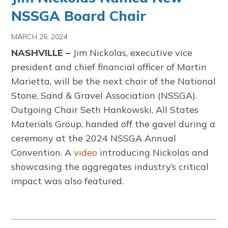
NSSGA Board Chair
MARCH 26, 2024
NASHVILLE –
Jim Nickolas, executive vice
president and chief financial officer of Martin
Marietta, will be the next chair of the National
Stone, Sand & Gravel Association (NSSGA).
Outgoing Chair Seth Hankowski, All States
Materials Group, handed off the gavel during a
ceremony at the 2024 NSSGA Annual
Convention. A
video
introducing Nickolas and
showcasing the aggregates industry’s critical
impact was also featured.