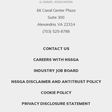
66 Canal Center Plaza
Suite 300
Alexandria, VA 22314
(703) 525-8788
FOOTER
CONTACT US
MENU
1
CAREERS WITH NSSGA
INDUSTRY JOB BOARD
NSSGA DISCLAIMER AND ANTITRUST POLICY
COOKIE POLICY
PRIVACY DISCLOSURE STATEMENT