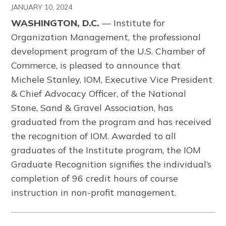
JANUARY 10, 2024
WASHINGTON, D.C.
— Institute for
Organization Management, the professional
development program of the U.S. Chamber of
Commerce, is pleased to announce that
Michele Stanley, IOM, Executive Vice President
& Chief Advocacy Officer, of the National
Stone, Sand & Gravel Association, has
graduated from the program and has received
the recognition of IOM. Awarded to all
graduates of the Institute program, the IOM
Graduate Recognition signifies the individual’s
completion of 96 credit hours of course
instruction in non-profit management.