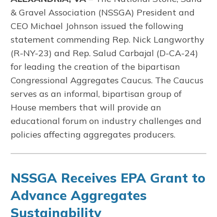
& Gravel Association (NSSGA) President and
CEO Michael Johnson issued the following
statement commending Rep. Nick Langworthy
(R-NY-23) and Rep. Salud Carbajal (D-CA-24)
for leading the creation of the bipartisan
Congressional Aggregates Caucus. The Caucus
serves as an informal, bipartisan group of
House members that will provide an
educational forum on industry challenges and
policies affecting aggregates producers.
NSSGA Receives EPA Grant to
Advance Aggregates
Sustainability