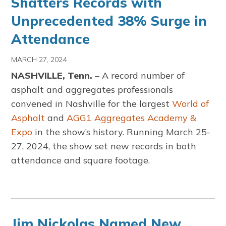
Shatters Records with
Unprecedented 38% Surge in
Attendance
MARCH 27, 2024
NASHVILLE, Tenn.
– A record number of
asphalt and aggregates professionals
convened in Nashville for the largest
World of
Asphalt
and
AGG1 Aggregates Academy &
Expo
in the show’s history. Running March 25-
27, 2024, the show set new records in both
attendance and square footage.
Jim Nickolas Named New