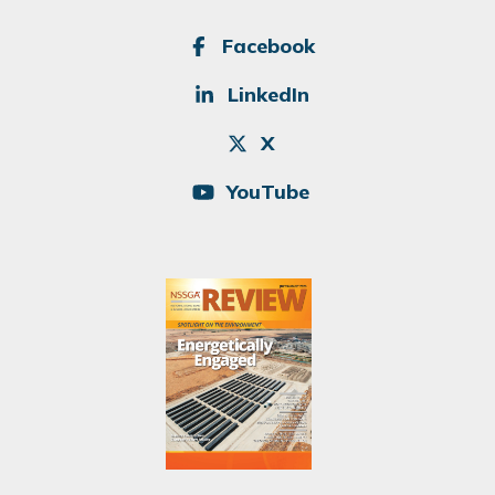
SOCIAL
Facebook
LinkedIn
X
YouTube
Image