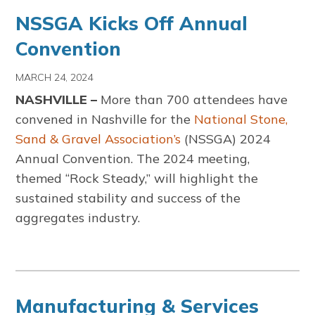
NSSGA Kicks Off Annual
Convention
MARCH 24, 2024
NASHVILLE –
More than 700 attendees have
convened in Nashville for the
National Stone,
Sand & Gravel Association’s
(NSSGA) 2024
Annual Convention. The 2024 meeting,
themed “Rock Steady,” will highlight the
sustained stability and success of the
aggregates industry.
Manufacturing & Services