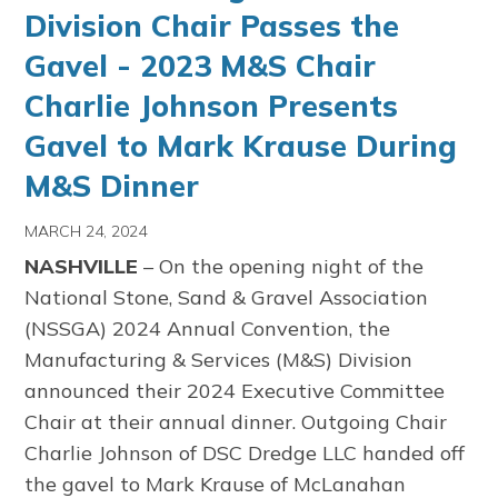
Division Chair Passes the
Gavel - 2023 M&S Chair
Charlie Johnson Presents
Gavel to Mark Krause During
M&S Dinner
MARCH 24, 2024
NASHVILLE
– On the opening night of the
National Stone, Sand & Gravel Association
(NSSGA) 2024 Annual Convention, the
Manufacturing & Services (M&S) Division
announced their 2024 Executive Committee
Chair at their annual dinner. Outgoing Chair
Charlie Johnson of DSC Dredge LLC handed off
the gavel to Mark Krause of McLanahan