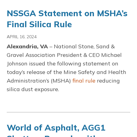
NSSGA Statement on MSHA’s
Final Silica Rule
APRIL 16, 2024
Alexandria, VA
– National Stone, Sand &
Gravel Association President & CEO Michael
Johnson issued the following statement on
today’s release of the Mine Safety and Health
Administration’s (MSHA)
final rule
reducing
silica dust exposure.
World of Asphalt, AGG1