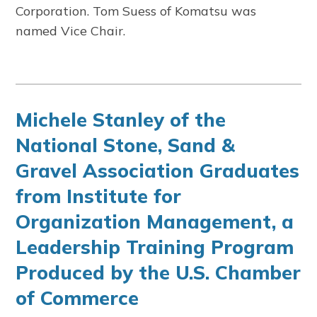
Corporation. Tom Suess of Komatsu was
named Vice Chair.
Michele Stanley of the
National Stone, Sand &
Gravel Association Graduates
from Institute for
Organization Management, a
Leadership Training Program
Produced by the U.S. Chamber
of Commerce