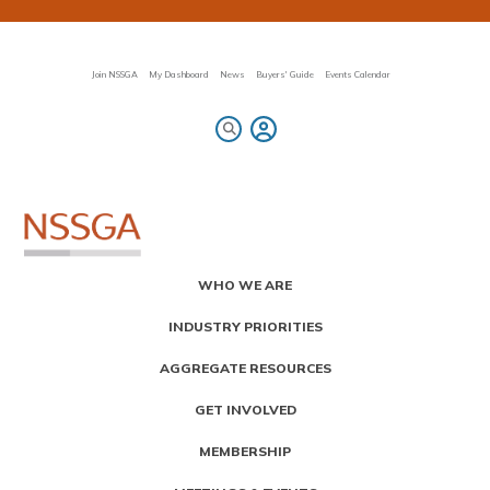
Skip
to
main
content
Join NSSGA
My Dashboard
News
Buyers' Guide
Events Calendar
Primary
WHO WE ARE
Menu
INDUSTRY PRIORITIES
AGGREGATE RESOURCES
GET INVOLVED
MEMBERSHIP