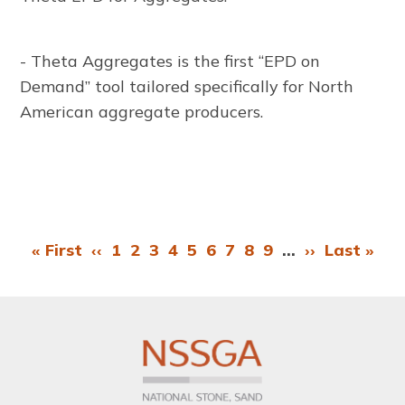
- Theta Aggregates is the first “EPD on
Demand” tool tailored specifically for North
American aggregate producers.
First
« First
Previous
‹‹
Page
1
Page
2
Page
3
Page
4
Page
5
Page
6
Page
7
Page
8
Page
9
…
Next
››
Last
Last »
Pagination
page
page
page
page