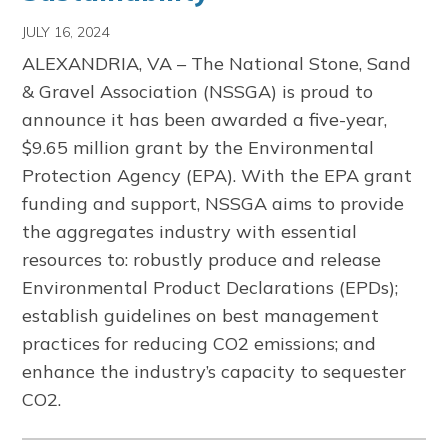
JULY 16, 2024
ALEXANDRIA, VA – The National Stone, Sand
& Gravel Association (NSSGA) is proud to
announce it has been awarded a five-year,
$9.65 million grant by the Environmental
Protection Agency (EPA). With the EPA grant
funding and support, NSSGA aims to provide
the aggregates industry with essential
resources to: robustly produce and release
Environmental Product Declarations (EPDs);
establish guidelines on best management
practices for reducing CO2 emissions; and
enhance the industry’s capacity to sequester
CO2.