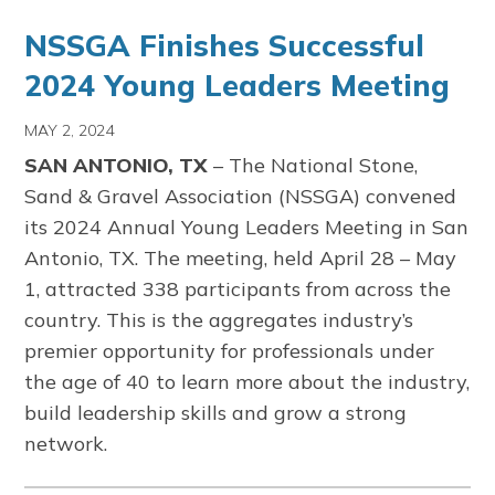
NSSGA Finishes Successful
2024 Young Leaders Meeting
MAY 2, 2024
SAN ANTONIO, TX
– The National Stone,
Sand & Gravel Association (NSSGA) convened
its 2024 Annual Young Leaders Meeting in San
Antonio, TX. The meeting, held April 28 – May
1, attracted 338 participants from across the
country. This is the aggregates industry’s
premier opportunity for professionals under
the age of 40 to learn more about the industry,
build leadership skills and grow a strong
network.