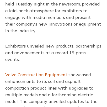
held Tuesday night in the newsroom, provided
a laid-back atmosphere for exhibitors to
engage with media members and present
their company’s new innovations or equipment
in the industry.
Exhibitors unveiled new products, partnerships
and advancements at a record 19 press
events.
Volvo Construction Equipment
showcased
enhancements to its soil and asphalt
compaction product lines with upgrades to
multiple models and a forthcoming electric
model. The company unveiled updates to the