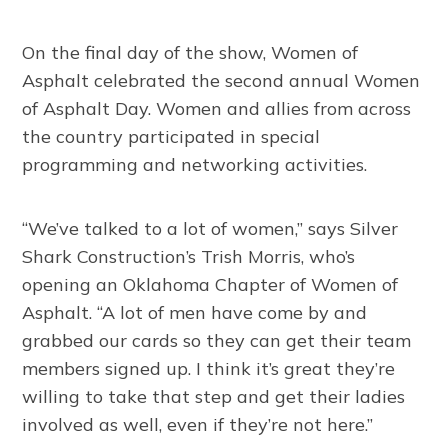
On the final day of the show, Women of
Asphalt celebrated the second annual Women
of Asphalt Day. Women and allies from across
the country participated in special
programming and networking activities.
“We’ve talked to a lot of women,” says Silver
Shark Construction’s Trish Morris, who’s
opening an Oklahoma Chapter of Women of
Asphalt. “A lot of men have come by and
grabbed our cards so they can get their team
members signed up. I think it’s great they’re
willing to take that step and get their ladies
involved as well, even if they’re not here.”