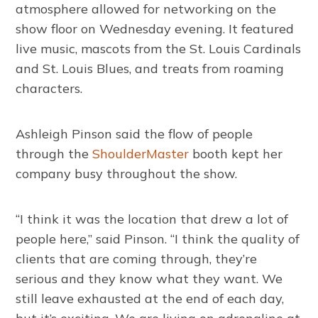
atmosphere allowed for networking on the
show floor on Wednesday evening. It featured
live music, mascots from the St. Louis Cardinals
and St. Louis Blues, and treats from roaming
characters.
Ashleigh Pinson said the flow of people
through the
ShoulderMaster
booth kept her
company busy throughout the show.
“I think it was the location that drew a lot of
people here,” said Pinson. “I think the quality of
clients that are coming through, they’re
serious and they know what they want. We
still leave exhausted at the end of each day,