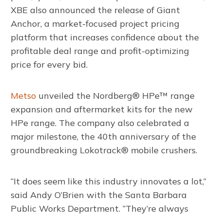
XBE also announced the release of Giant
Anchor, a market-focused project pricing
platform that increases confidence about the
profitable deal range and profit-optimizing
price for every bid.
Metso
unveiled the Nordberg® HPe™ range
expansion and aftermarket kits for the new
HPe range. The company also celebrated a
major milestone, the 40th anniversary of the
groundbreaking Lokotrack® mobile crushers.
“It does seem like this industry innovates a lot,”
said Andy O’Brien with the Santa Barbara
Public Works Department. “They’re always