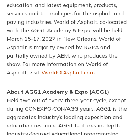
education, and latest equipment, products,
services and technologies for the asphalt and
paving industries. World of Asphalt, co-located
with the AGG1 Academy & Expo, will be held
March 15-17, 2027 in New Orleans. World of
Asphalt is majority owned by NAPA and
partially owned by AEM, who produces the
show. For more information on World of
Asphalt, visit
WorldOfAsphalt.com
.
About AGG1 Academy & Expo (AGG1)
Held two out of every three-year cycle, except
during CONEXPO-CON/AGG years, AGG1 is the
aggregates industry’s leading exposition and
education resource. AGG1 features in-depth
industry-focused educational programming