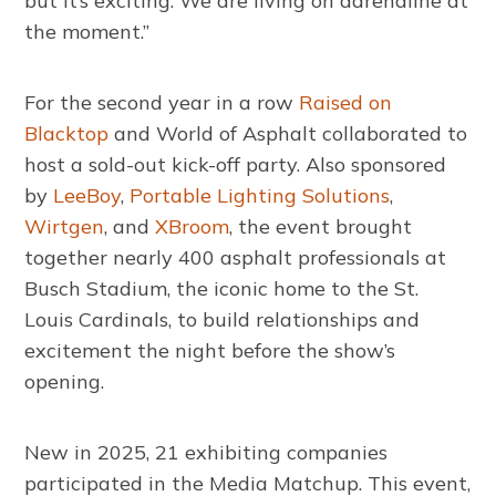
but it’s exciting. We are living on adrenaline at
the moment.”
For the second year in a row
Raised on
Blacktop
and World of Asphalt collaborated to
host a sold-out kick-off party. Also sponsored
by
LeeBoy
,
Portable Lighting Solutions
,
Wirtgen
, and
XBroom
, the event brought
together nearly 400 asphalt professionals at
Busch Stadium, the iconic home to the St.
Louis Cardinals, to build relationships and
excitement the night before the show’s
opening.
New in 2025, 21 exhibiting companies
participated in the Media Matchup. This event,