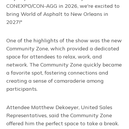
CONEXPO/CON-AGG in 2026, we're excited to
bring World of Asphalt to New Orleans in
2027!"
One of the highlights of the show was the new
Community Zone, which provided a dedicated
space for attendees to relax, work, and
network. The Community Zone quickly became
a favorite spot, fostering connections and
creating a sense of camaraderie among
participants.
Attendee Matthew Dekoeyer, United Sales
Representatives, said the Community Zone
offered him the perfect space to take a break.