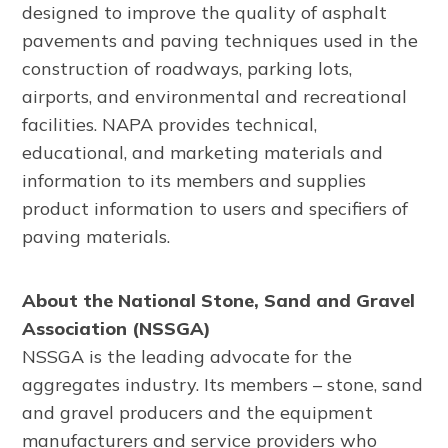
designed to improve the quality of asphalt
pavements and paving techniques used in the
construction of roadways, parking lots,
airports, and environmental and recreational
facilities. NAPA provides technical,
educational, and marketing materials and
information to its members and supplies
product information to users and specifiers of
paving materials.
About the National Stone, Sand and Gravel
Association (NSSGA)
NSSGA is the leading advocate for the
aggregates industry. Its members – stone, sand
and gravel producers and the equipment
manufacturers and service providers who