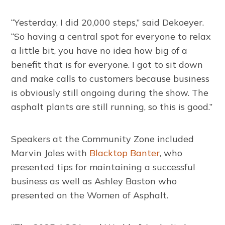
“Yesterday, I did 20,000 steps,” said Dekoeyer.
“So having a central spot for everyone to relax
a little bit, you have no idea how big of a
benefit that is for everyone. I got to sit down
and make calls to customers because business
is obviously still ongoing during the show. The
asphalt plants are still running, so this is good.”
Speakers at the Community Zone included
Marvin Joles with
Blacktop Banter
, who
presented tips for maintaining a successful
business as well as Ashley Baston who
presented on the Women of Asphalt.