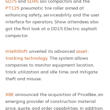
SD75
and
SD45
soil compactors and the
PT125
pneumatic tire roller aimed at
enhancing safety, serviceability and the user
interface for operators. Show attendees also
got the first look at a DD15 Electric asphalt
compactor.
IntelliShift
unveiled its advanced
asset-
tracking technology
. The system allows
companies to monitor equipment location,
track utilization and idle time, and mitigate
theft and misuse.
XBE
announced the acquisition of PriceBee, an
emerging provider of construction material
price, quote, and order capabilities. In addition,