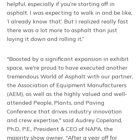
helpful, especially if you’re starting off in
asphalt. I was expecting to walk in and be like,
‘I already know that’. But I realized really fast
there was a lot more to asphalt than just
laying it down and rolling it.”
"Boosted by a significant expansion in exhibit
space, we're proud to have executed another
tremendous World of Asphalt with our partner,
the Association of Equipment Manufacturers
(AEM), as well as the highly valued and well-
attended People, Plants, and Paving
Conference that drives industry innovation
and crew expertise," said Audrey Copeland,
Ph.D., P.E., President & CEO of NAPA, the
majority show owner. "After a year off for