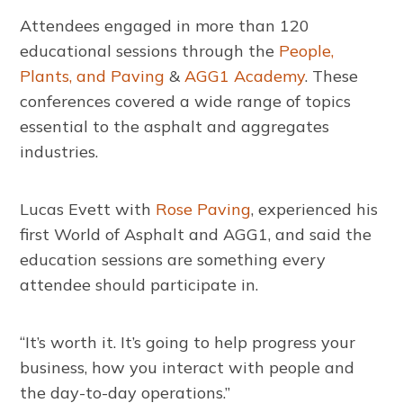
Attendees engaged in more than 120
educational sessions through the
People,
Plants, and Paving
&
AGG1 Academy
. These
conferences covered a wide range of topics
essential to the asphalt and aggregates
industries.
Lucas Evett with
Rose Paving
, experienced his
first World of Asphalt and AGG1, and said the
education sessions are something every
attendee should participate in.
“It’s worth it. It’s going to help progress your
business, how you interact with people and
the day-to-day operations.”