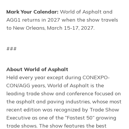
Mark Your Calendar:
World of Asphalt and
AGG1 returns in 2027 when the show travels
to New Orleans, March 15-17, 2027.
###
About World of Asphalt
Held every year except during CONEXPO-
CON/AGG years, World of Asphalt is the
leading trade show and conference focused on
the asphalt and paving industries, whose most
recent edition was recognized by Trade Show
Executive as one of the “Fastest 50” growing
trade shows. The show features the best