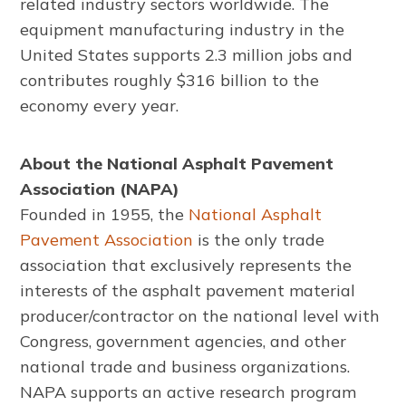
related industry sectors worldwide. The
equipment manufacturing industry in the
United States supports 2.3 million jobs and
contributes roughly $316 billion to the
economy every year.
About the National Asphalt Pavement
Association (NAPA)
Founded in 1955, the
National Asphalt
Pavement Association
is the only trade
association that exclusively represents the
interests of the asphalt pavement material
producer/contractor on the national level with
Congress, government agencies, and other
national trade and business organizations.
NAPA supports an active research program