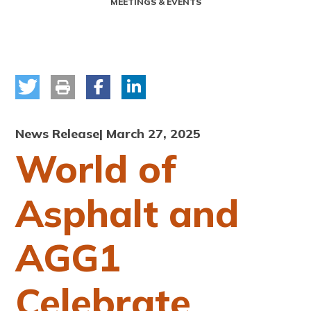
MEETINGS & EVENTS
News Release
| March 27, 2025
World of
Asphalt and
AGG1
Celebrate