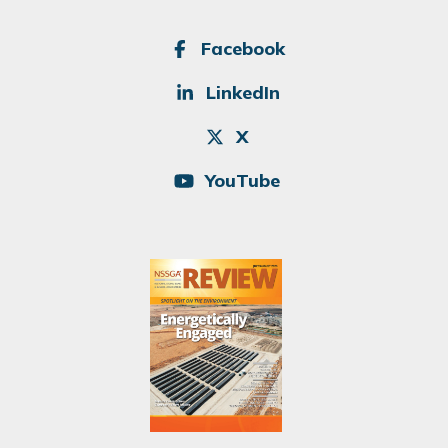
SOCIAL
Facebook
LinkedIn
X
YouTube
Image