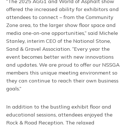
“The 2025 AGG1 and World of Asphalt show
offered the increased ability for exhibitors and
attendees to connect – from the Community
Zone area, to the larger show floor space and
media one-on-one opportunities,” said Michele
Stanley, interim CEO of the National Stone,
Sand & Gravel Association. “Every year the
event becomes better with new innovations
and updates. We are proud to offer our NSSGA
members this unique meeting environment so
they can continue to reach their own business
goals.”
In addition to the bustling exhibit floor and
educational sessions, attendees enjoyed the
Rock & Road Reception. The relaxed