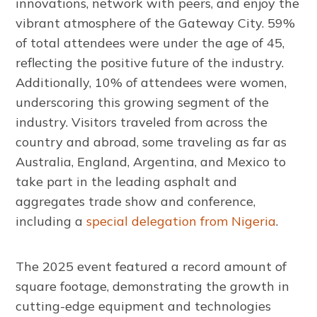
innovations, network with peers, and enjoy the
vibrant atmosphere of the Gateway City. 59%
of total attendees were under the age of 45,
reflecting the positive future of the industry.
Additionally, 10% of attendees were women,
underscoring this growing segment of the
industry. Visitors traveled from across the
country and abroad, some traveling as far as
Australia, England, Argentina, and Mexico to
take part in the leading asphalt and
aggregates trade show and conference,
including a
special delegation from Nigeria
.
The 2025 event featured a record amount of
square footage, demonstrating the growth in
cutting-edge equipment and technologies