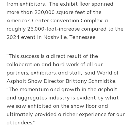
from exhibitors. The exhibit floor spanned
more than 230,000 square feet of the
America’s Center Convention Complex; a
roughly 23,000-foot-increase compared to the
2024 event in Nashville, Tennessee.
“This success is a direct result of the
collaboration and hard work of all our
partners, exhibitors, and staff,” said World of
Asphalt Show Director Brittany Schmidtke.
“The momentum and growth in the asphalt
and aggregates industry is evident by what
we saw exhibited on the show floor and
ultimately provided a richer experience for our
attendees.”