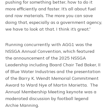
pushing for something better, how to do it
more efficiently and faster. It’s all about fuel
and raw materials. The more you can save
doing that, especially as a government agency,
we have to look at that. I think it’s great.”
Running concurrently with AGG1 was the
NSSGA Annual Convention, which featured
the announcement of the 2025 NSSGA
Leadership including Board Chair Ted Baker, II
of Blue Water Industries and the presentation
of the Barry K. Wendt Memorial Commitment
Award to Ward Nye of Martin Marietta. The
Annual Membership Meeting keynote was a
moderated discussion by football legend
Archie Manning.