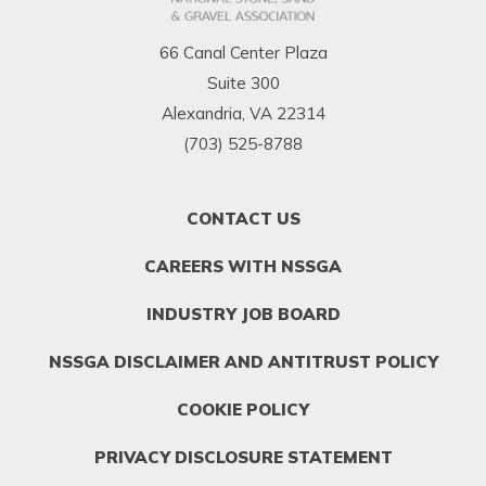
66 Canal Center Plaza
Suite 300
Alexandria, VA 22314
(703) 525-8788
FOOTER
CONTACT US
MENU
1
CAREERS WITH NSSGA
INDUSTRY JOB BOARD
NSSGA DISCLAIMER AND ANTITRUST POLICY
COOKIE POLICY
PRIVACY DISCLOSURE STATEMENT