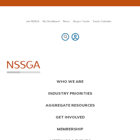
Skip
to
main
content
Join NSSGA
My Dashboard
News
Buyers' Guide
Events Calendar
Primary
WHO WE ARE
Menu
INDUSTRY PRIORITIES
AGGREGATE RESOURCES
GET INVOLVED
MEMBERSHIP