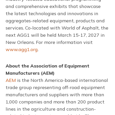
and comprehensive exhibits that showcase
the latest technologies and innovations in
aggregates-related equipment, products and
services. Co-located with World of Asphalt, the
next AGG1 will be held March 15-17, 2027 in
New Orleans. For more information visit
www.agg1.org
.
About the Association of Equipment
Manufacturers (AEM)
AEM
is the North America-based international
trade group representing off-road equipment
manufacturers and suppliers with more than
1,000 companies and more than 200 product
lines in the agriculture and construction-