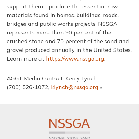
support them – produce the essential raw
materials found in homes, buildings, roads,
bridges and public works projects, NSSGA
represents more than 90 percent of the
crushed stone and 70 percent of the sand and
gravel produced annually in the United States.
Learn more at
https://www.nssga.org
.
AGG1 Media Contact: Kerry Lynch
(703) 526-1072,
klynch@nssga.org