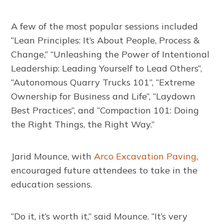
A few of the most popular sessions included
“Lean Principles: It’s About People, Process &
Change,” “Unleashing the Power of Intentional
Leadership: Leading Yourself to Lead Others”,
“Autonomous Quarry Trucks 101”, “Extreme
Ownership for Business and Life”, “Laydown
Best Practices”, and “Compaction 101: Doing
the Right Things, the Right Way.”
Jarid Mounce, with
Arco Excavation Paving
,
encouraged future attendees to take in the
education sessions.
“Do it, it’s worth it,” said Mounce. “It’s very