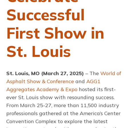
Successful
First Show in
St. Louis
St. Louis, MO (March 27, 2025)
– The
World of
Asphalt Show & Conference
and
AGG1
Aggregates Academy & Expo
hosted its first-
ever St. Louis show with resounding success.
From March 25-27, more than 11,500 industry
professionals gathered at the America’s Center
Convention Complex to explore the latest