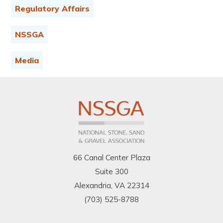
Regulatory Affairs
NSSGA
Media
66 Canal Center Plaza
Suite 300
Alexandria, VA 22314
(703) 525-8788