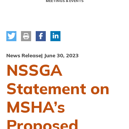
MEETINGS & EVENTS
News Release
| June 30, 2023
NSSGA
Statement on
MSHA’s
Proposed