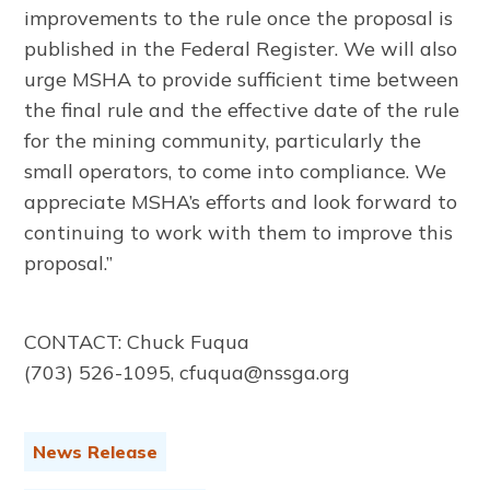
improvements to the rule once the proposal is
published in the Federal Register. We will also
urge MSHA to provide sufficient time between
the final rule and the effective date of the rule
for the mining community, particularly the
small operators, to come into compliance. We
appreciate MSHA’s efforts and look forward to
continuing to work with them to improve this
proposal.”
CONTACT: Chuck Fuqua
(703) 526-1095, cfuqua@nssga.org
News Release