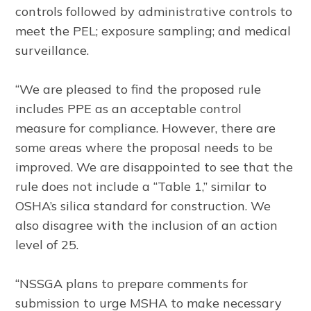
controls followed by administrative controls to
meet the PEL; exposure sampling; and medical
surveillance.
“We are pleased to find the proposed rule
includes PPE as an acceptable control
measure for compliance. However, there are
some areas where the proposal needs to be
improved. We are disappointed to see that the
rule does not include a “Table 1,” similar to
OSHA’s silica standard for construction. We
also disagree with the inclusion of an action
level of 25.
“NSSGA plans to prepare comments for
submission to urge MSHA to make necessary