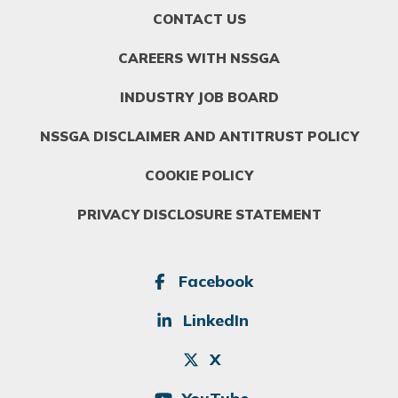
FOOTER
CONTACT US
MENU
1
CAREERS WITH NSSGA
INDUSTRY JOB BOARD
NSSGA DISCLAIMER AND ANTITRUST POLICY
COOKIE POLICY
PRIVACY DISCLOSURE STATEMENT
SOCIAL
Facebook
LinkedIn
X