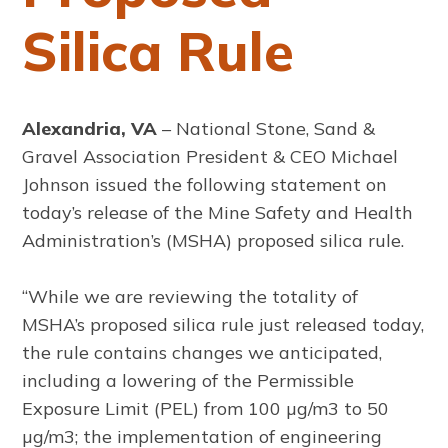
Silica Rule
Alexandria, VA
– National Stone, Sand &
Gravel Association President & CEO Michael
Johnson issued the following statement on
today’s release of the Mine Safety and Health
Administration’s (MSHA) proposed silica rule.
“While we are reviewing the totality of
MSHA’s proposed silica rule just released today,
the rule contains changes we anticipated,
including a lowering of the Permissible
Exposure Limit (PEL) from 100 µg/m3 to 50
µg/m3; the implementation of engineering