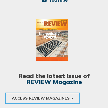
YouTube
Image
Read the latest issue of
REVIEW Magazine
ACCESS REVIEW MAGAZINES >