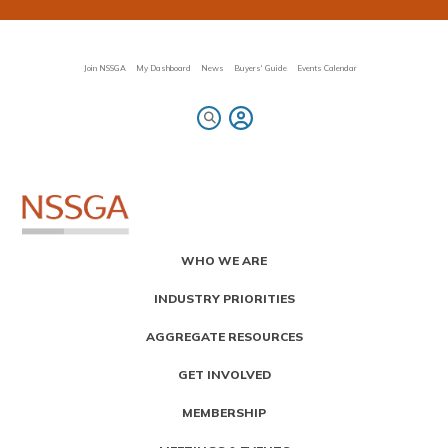
Skip
to
main
content
Join NSSGA
My Dashboard
News
Buyers' Guide
Events Calendar
Primary
WHO WE ARE
Menu
INDUSTRY PRIORITIES
AGGREGATE RESOURCES
GET INVOLVED
MEMBERSHIP