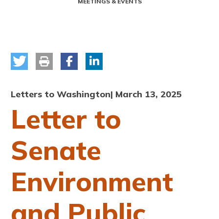
MEETINGS & EVENTS
Letters to Washington
| March 13, 2025
Letter to
Senate
Environment
and Public