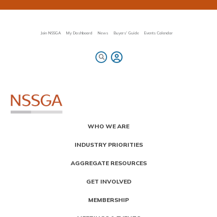
Skip
to
main
content
Join NSSGA
My Dashboard
News
Buyers' Guide
Events Calendar
Primary
WHO WE ARE
Menu
INDUSTRY PRIORITIES
AGGREGATE RESOURCES
GET INVOLVED
MEMBERSHIP