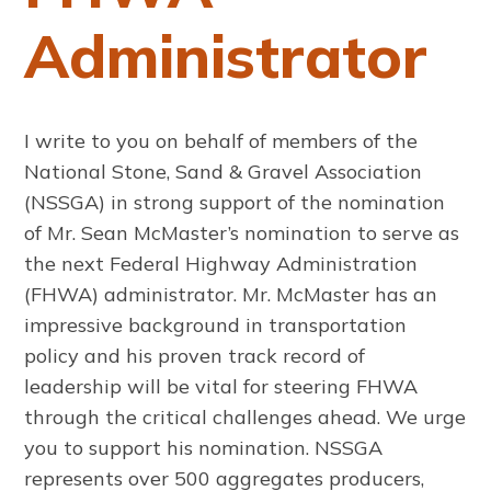
Administrator
I write to you on behalf of members of the
National Stone, Sand & Gravel Association
(NSSGA) in strong support of the nomination
of Mr. Sean McMaster’s nomination to serve as
the next Federal Highway Administration
(FHWA) administrator. Mr. McMaster has an
impressive background in transportation
policy and his proven track record of
leadership will be vital for steering FHWA
through the critical challenges ahead. We urge
you to support his nomination. NSSGA
represents over 500 aggregates producers,