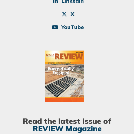
LinkedIn
X
YouTube
Image
Read the latest issue of
REVIEW Magazine