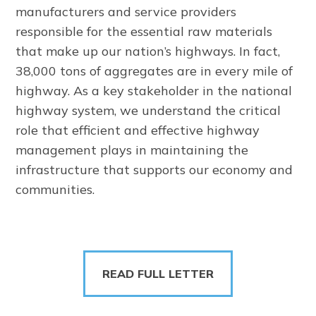
manufacturers and service providers
responsible for the essential raw materials
that make up our nation’s highways. In fact,
38,000 tons of aggregates are in every mile of
highway. As a key stakeholder in the national
highway system, we understand the critical
role that efficient and effective highway
management plays in maintaining the
infrastructure that supports our economy and
communities.
READ FULL LETTER