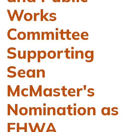
Works
Committee
Supporting
Sean
McMaster's
Nomination as
FHWA