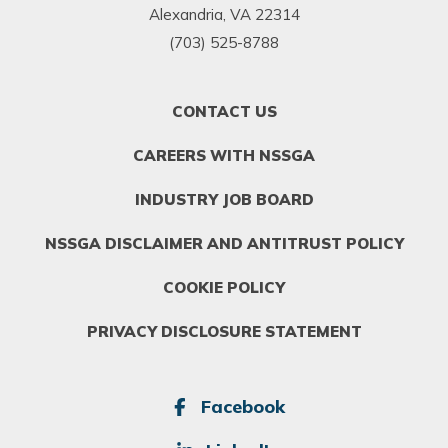
Alexandria, VA 22314
(703) 525-8788
FOOTER
CONTACT US
MENU
1
CAREERS WITH NSSGA
INDUSTRY JOB BOARD
NSSGA DISCLAIMER AND ANTITRUST POLICY
COOKIE POLICY
PRIVACY DISCLOSURE STATEMENT
SOCIAL
Facebook