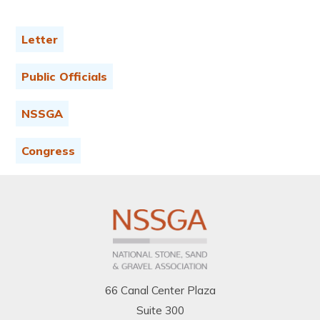
Letter
Public Officials
NSSGA
Congress
66 Canal Center Plaza
Suite 300