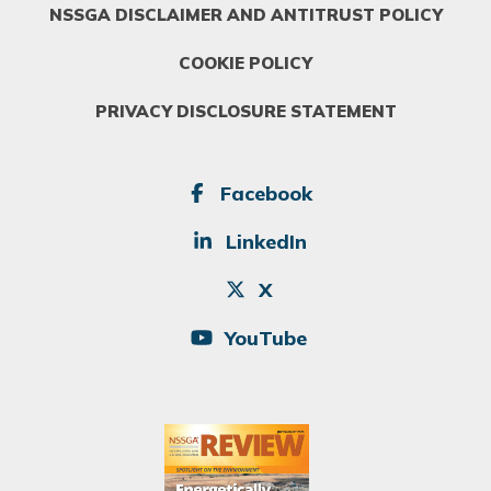
NSSGA DISCLAIMER AND ANTITRUST POLICY
COOKIE POLICY
PRIVACY DISCLOSURE STATEMENT
SOCIAL
Facebook
LinkedIn
X
YouTube
Image