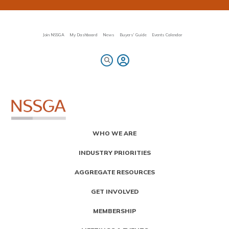
Skip
to
main
content
Join NSSGA
My Dashboard
News
Buyers' Guide
Events Calendar
Primary
WHO WE ARE
Menu
INDUSTRY PRIORITIES
AGGREGATE RESOURCES
GET INVOLVED
MEMBERSHIP