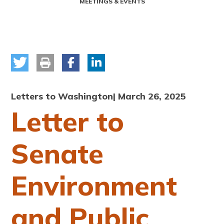
MEETINGS & EVENTS
Letters to Washington
| March 26, 2025
Letter to
Senate
Environment
and Public