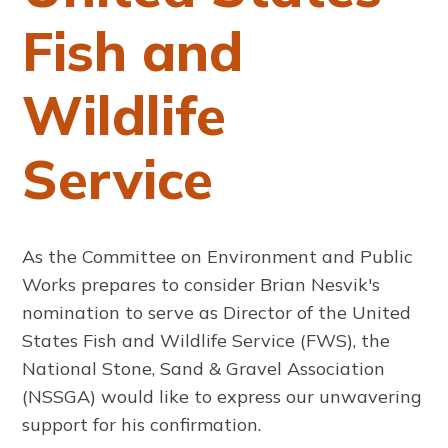
Fish and
Wildlife
Service
As the Committee on Environment and Public
Works prepares to consider Brian Nesvik's
nomination to serve as Director of the United
States Fish and Wildlife Service (FWS), the
National Stone, Sand & Gravel Association
(NSSGA) would like to express our unwavering
support for his confirmation.