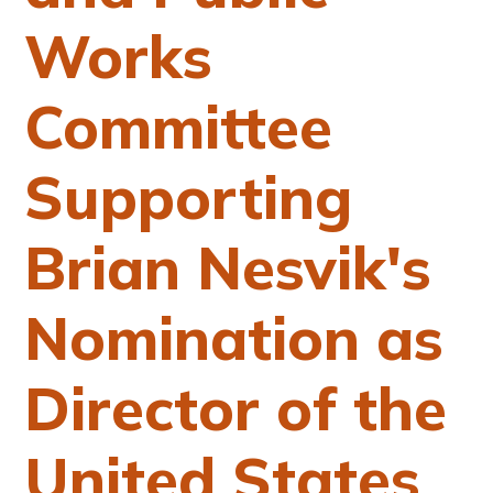
Works
Committee
Supporting
Brian Nesvik's
Nomination as
Director of the
United States