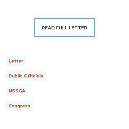
READ FULL LETTER
Letter
Public Officials
NSSGA
Congress