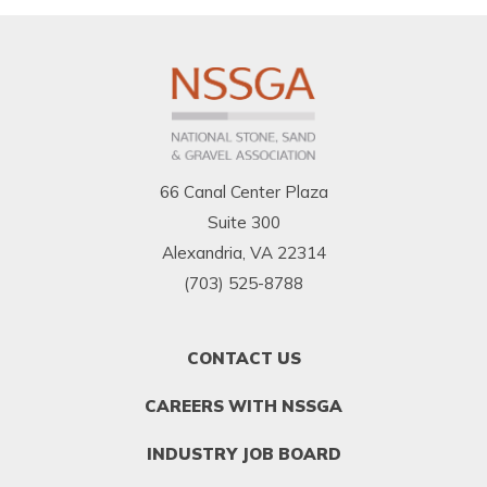
66 Canal Center Plaza
Suite 300
Alexandria, VA 22314
(703) 525-8788
FOOTER
CONTACT US
MENU
1
CAREERS WITH NSSGA
INDUSTRY JOB BOARD