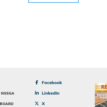
SOCIAL
Facebook
Image
LinkedIn
 NSSGA
X
 BOARD