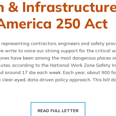
n & Infrastructur
America 250 Act
 representing contractors, engineers and safety prov
 write to voice our strong support for the critical w
zones have been among the most dangerous places on
nutes, according to the National Work Zone Safety 
and around 17 die each week. Each year, about 900 fat
clear-eyed, data-driven policy approach. This bill do
READ FULL LETTER