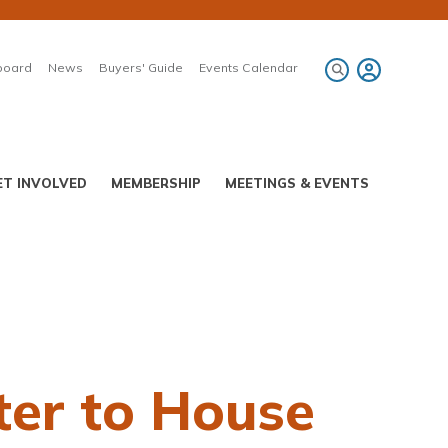
board
News
Buyers' Guide
Events Calendar
ET INVOLVED
MEMBERSHIP
MEETINGS & EVENTS
ter to House