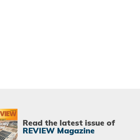
Read the latest issue of
REVIEW Magazine