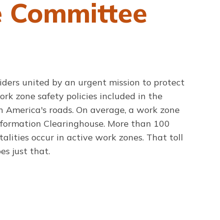
e Committee
iders united by an urgent mission to protect
ork zone safety policies included in the
 America's roads. On average, a work zone
Information Clearinghouse. More than 100
alities occur in active work zones. That toll
es just that.