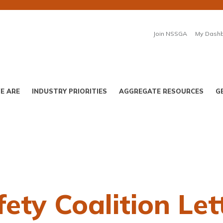
Join NSSGA
My Dash
E ARE
INDUSTRY PRIORITIES
AGGREGATE RESOURCES
G
ety Coalition Let