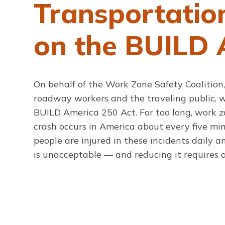
Transportatio
on the BUILD 
On behalf of the Work Zone Safety Coalition,
roadway workers and the traveling public, we
BUILD America 250 Act. For too long, work 
crash occurs in America about every five mi
people are injured in these incidents daily 
is unacceptable — and reducing it requires a 