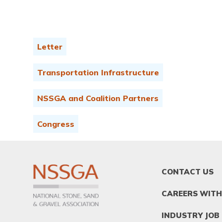
Letter
Transportation Infrastructure
NSSGA and Coalition Partners
Congress
FOOTER
CONTACT US
MENU
1
CAREERS WITH
INDUSTRY JOB