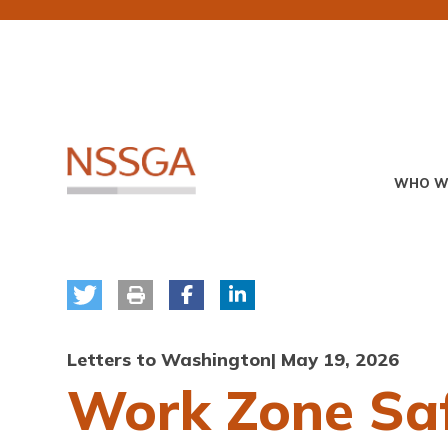
Skip
to
main
content
Primary
WHO W
Menu
Letters to Washington
| May 19, 2026
Work Zone Saf