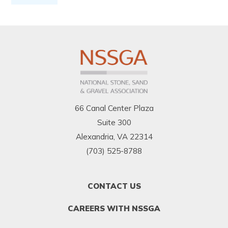
66 Canal Center Plaza
Suite 300
Alexandria, VA 22314
(703) 525-8788
FOOTER
CONTACT US
MENU
1
CAREERS WITH NSSGA