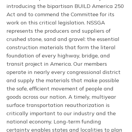
introducing the bipartisan BUILD America 250
Act and to commend the Committee for its
work on this critical legislation. NSSGA
represents the producers and suppliers of
crushed stone, sand and gravel: the essential
construction materials that form the literal
foundation of every highway, bridge, and
transit project in America. Our members
operate in nearly every congressional district
and supply the materials that make possible
the safe, efficient movement of people and
goods across our nation. A timely, multiyear
surface transportation reauthorization is
critically important to our industry and the
national economy. Long-term funding
certainty enables states and localities to plan