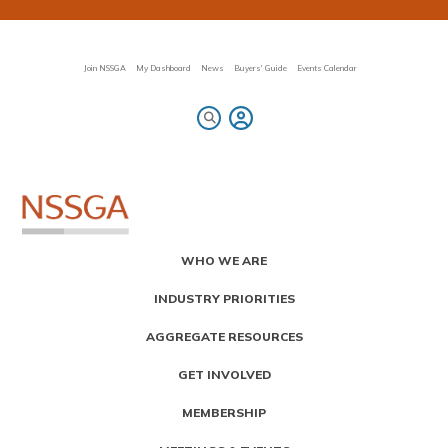
Skip
to
main
content
Join NSSGA
My Dashboard
News
Buyers' Guide
Events Calendar
Primary
WHO WE ARE
Menu
INDUSTRY PRIORITIES
AGGREGATE RESOURCES
GET INVOLVED
MEMBERSHIP