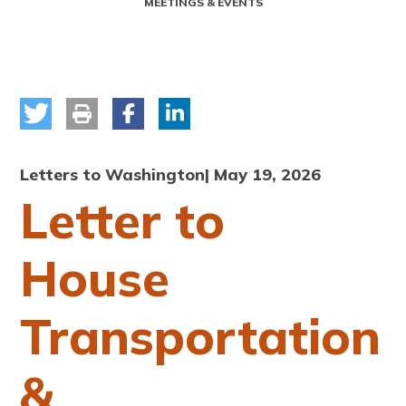
MEETINGS & EVENTS
Letters to Washington
| May 19, 2026
Letter to
House
Transportation
&