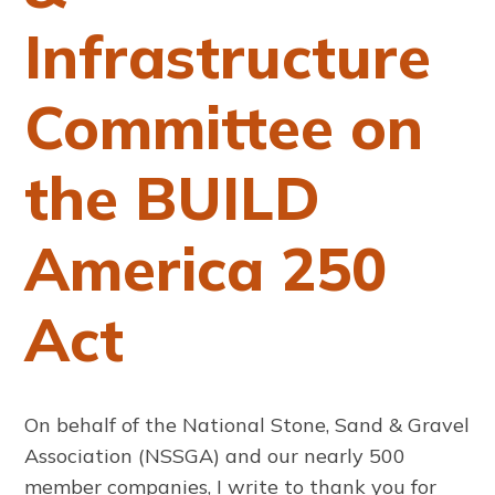
Infrastructure
Committee on
the BUILD
America 250
Act
On behalf of the National Stone, Sand & Gravel
Association (NSSGA) and our nearly 500
member companies, I write to thank you for