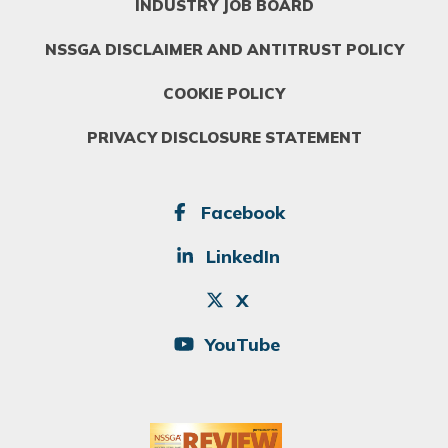
INDUSTRY JOB BOARD
NSSGA DISCLAIMER AND ANTITRUST POLICY
COOKIE POLICY
PRIVACY DISCLOSURE STATEMENT
SOCIAL
Facebook
LinkedIn
X
YouTube
Image