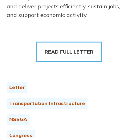
and deliver projects efficiently, sustain jobs,
and support economic activity.
READ FULL LETTER
Letter
Transportation Infrastructure
NSSGA
Congress