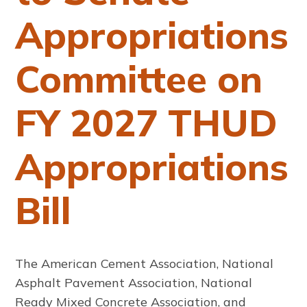
Appropriations
Committee on
FY 2027 THUD
Appropriations
Bill
The American Cement Association, National
Asphalt Pavement Association, National
Ready Mixed Concrete Association, and