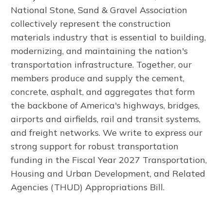
National Stone, Sand & Gravel Association
collectively represent the construction
materials industry that is essential to building,
modernizing, and maintaining the nation's
transportation infrastructure. Together, our
members produce and supply the cement,
concrete, asphalt, and aggregates that form
the backbone of America's highways, bridges,
airports and airfields, rail and transit systems,
and freight networks. We write to express our
strong support for robust transportation
funding in the Fiscal Year 2027 Transportation,
Housing and Urban Development, and Related
Agencies (THUD) Appropriations Bill.