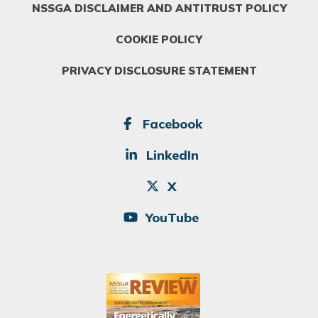
NSSGA DISCLAIMER AND ANTITRUST POLICY
COOKIE POLICY
PRIVACY DISCLOSURE STATEMENT
SOCIAL
Facebook
LinkedIn
X
YouTube
Image