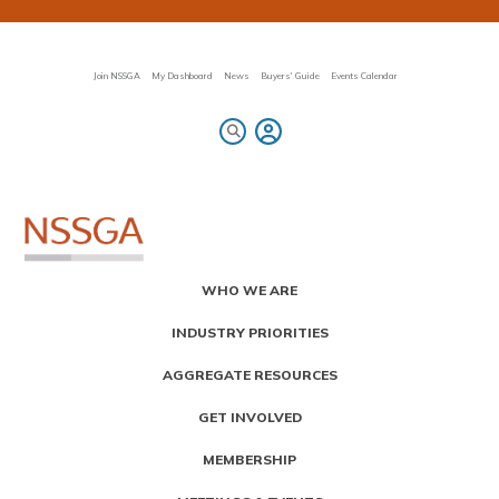
Skip
to
main
content
Join NSSGA
My Dashboard
News
Buyers' Guide
Events Calendar
Primary
WHO WE ARE
Menu
INDUSTRY PRIORITIES
AGGREGATE RESOURCES
GET INVOLVED
MEMBERSHIP