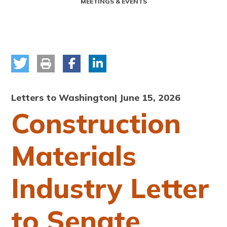
MEETINGS & EVENTS
Letters to Washington
| June 15, 2026
Construction
Materials
Industry Letter
to Senate