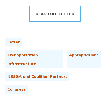
READ FULL LETTER
Letter
Transportation
Appropriations
Infrastructure
NSSGA and Coalition Partners
Congress