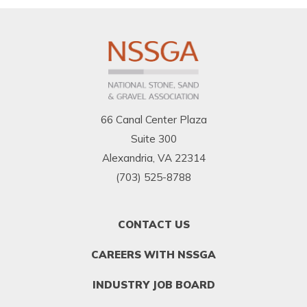
66 Canal Center Plaza
Suite 300
Alexandria, VA 22314
(703) 525-8788
FOOTER
CONTACT US
MENU
1
CAREERS WITH NSSGA
INDUSTRY JOB BOARD