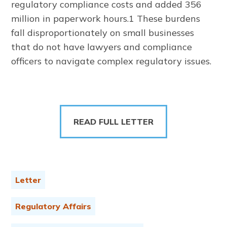
regulatory compliance costs and added 356
million in paperwork hours.1 These burdens
fall disproportionately on small businesses
that do not have lawyers and compliance
officers to navigate complex regulatory issues.
READ FULL LETTER
Letter
Regulatory Affairs