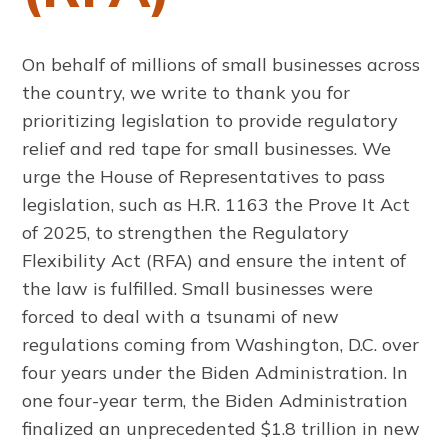
On behalf of millions of small businesses across
the country, we write to thank you for
prioritizing legislation to provide regulatory
relief and red tape for small businesses. We
urge the House of Representatives to pass
legislation, such as H.R. 1163 the Prove It Act
of 2025, to strengthen the Regulatory
Flexibility Act (RFA) and ensure the intent of
the law is fulfilled. Small businesses were
forced to deal with a tsunami of new
regulations coming from Washington, D.C. over
four years under the Biden Administration. In
one four-year term, the Biden Administration
finalized an unprecedented $1.8 trillion in new