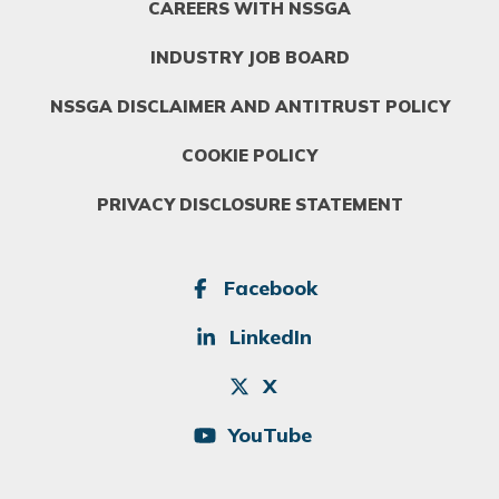
CAREERS WITH NSSGA
INDUSTRY JOB BOARD
NSSGA DISCLAIMER AND ANTITRUST POLICY
COOKIE POLICY
PRIVACY DISCLOSURE STATEMENT
SOCIAL
Facebook
LinkedIn
X
YouTube