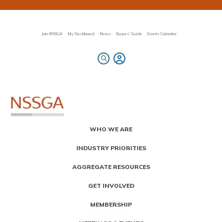
Skip
to
main
content
Join NSSGA
My Dashboard
News
Buyers' Guide
Events Calendar
Primary
WHO WE ARE
Menu
INDUSTRY PRIORITIES
AGGREGATE RESOURCES
GET INVOLVED
MEMBERSHIP