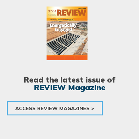
Image
Read the latest issue of
REVIEW Magazine
ACCESS REVIEW MAGAZINES >