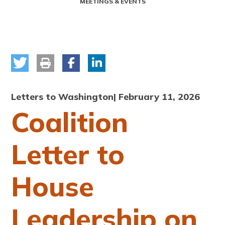
MEETINGS & EVENTS
Letters to Washington
| February 11, 2026
Coalition
Letter to
House
Leadership on