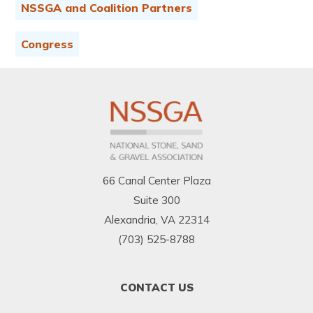
NSSGA and Coalition Partners
Congress
66 Canal Center Plaza
Suite 300
Alexandria, VA 22314
(703) 525-8788
FOOTER
CONTACT US
MENU
1