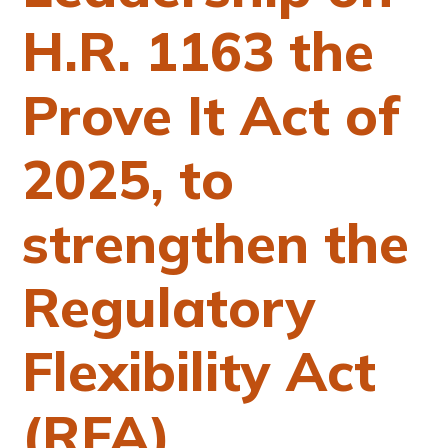
H.R. 1163 the
Prove It Act of
2025, to
strengthen the
Regulatory
Flexibility Act
(RFA)