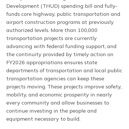
Development (THUD) spending bill and fully-
funds core highway, public transportation and
airport construction programs at previously
authorized levels. More than 100,000
transportation projects are currently
advancing with federal funding support, and
the continuity provided by timely action on
FY2026 appropriations ensures state
departments of transportation and local public
transportation agencies can keep these
projects moving. These projects improve safety,
mobility, and economic prosperity in nearly
every community and allow businesses to
continue investing in the people and
equipment necessary to build.