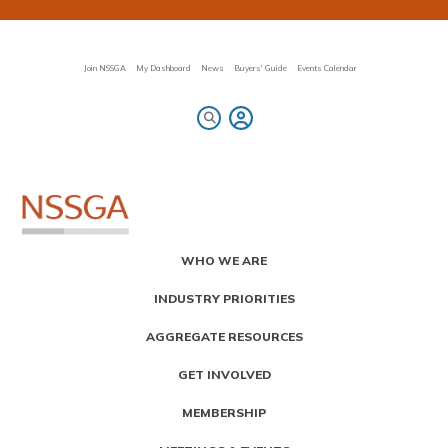
Skip
to
main
content
Join NSSGA
My Dashboard
News
Buyers' Guide
Events Calendar
Primary
WHO WE ARE
Menu
INDUSTRY PRIORITIES
AGGREGATE RESOURCES
GET INVOLVED
MEMBERSHIP