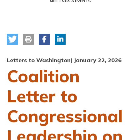
MEETINGS & EVENTS
Letters to Washington
| January 22, 2026
Coalition
Letter to
Congressional
Leadership on