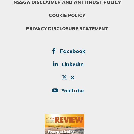
NSSGA DISCLAIMER AND ANTITRUST POLICY
COOKIE POLICY
PRIVACY DISCLOSURE STATEMENT
SOCIAL
Facebook
LinkedIn
X
YouTube
Image