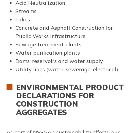
Acid Neutralization
Streams
Lakes
Concrete and Asphalt Construction for
Public Works Infrastructure
Sewage treatment plants
Water purification plants
Dams, reservoirs and water supply
Utility lines (water, sewerage, electrical)
ENVIRONMENTAL PRODUCT
DECLARATIONS FOR
CONSTRUCTION
AGGREGATES
As part of NSSGA's sustainability efforts, our