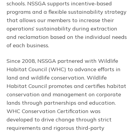
schools. NSSGA supports incentive-based
programs and a flexible sustainability strategy
that allows our members to increase their
operations’ sustainability during extraction
and reclamation based on the individual needs
of each business.
Since 2008, NSSGA partnered with Wildlife
Habitat Council (WHC) to advance efforts in
land and wildlife conservation. Wildlife
Habitat Council promotes and certifies habitat
conservation and management on corporate
lands through partnerships and education.
WHC Conservation Certification was
developed to drive change through strict
requirements and rigorous third-party