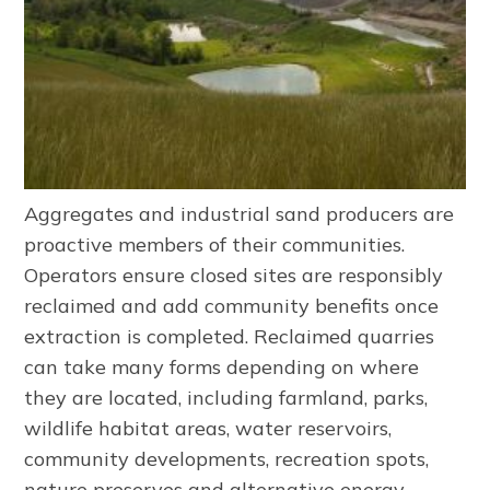
Aggregates and industrial sand producers are
proactive members of their communities.
Operators ensure closed sites are responsibly
reclaimed and add community benefits once
extraction is completed. Reclaimed quarries
can take many forms depending on where
they are located, including farmland, parks,
wildlife habitat areas, water reservoirs,
community developments, recreation spots,
nature preserves and alternative energy