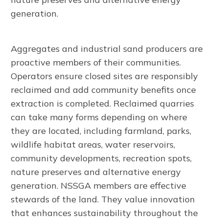
generation.
Aggregates and industrial sand producers are
proactive members of their communities.
Operators ensure closed sites are responsibly
reclaimed and add community benefits once
extraction is completed. Reclaimed quarries
can take many forms depending on where
they are located, including farmland, parks,
wildlife habitat areas, water reservoirs,
community developments, recreation spots,
nature preserves and alternative energy
generation. NSSGA members are effective
stewards of the land. They value innovation
that enhances sustainability throughout the