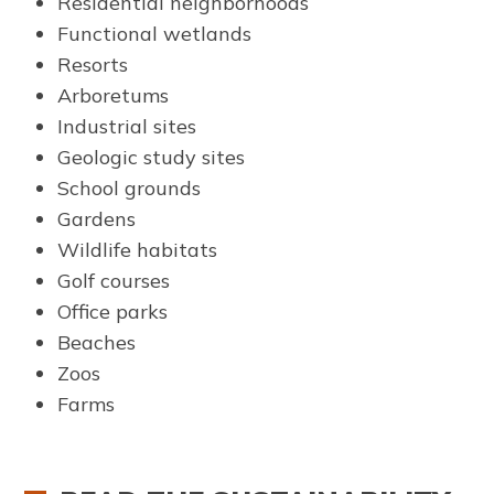
Residential neighborhoods
Functional wetlands
Resorts
Arboretums
Industrial sites
Geologic study sites
School grounds
Gardens
Wildlife habitats
Golf courses
Office parks
Beaches
Zoos
Farms