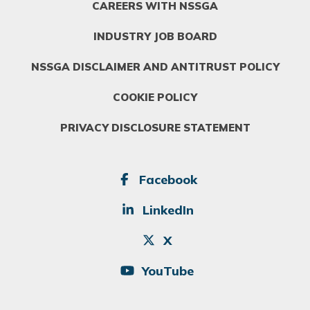
CAREERS WITH NSSGA
INDUSTRY JOB BOARD
NSSGA DISCLAIMER AND ANTITRUST POLICY
COOKIE POLICY
PRIVACY DISCLOSURE STATEMENT
SOCIAL
Facebook
LinkedIn
X
YouTube