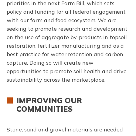
priorities in the next Farm Bill, which sets
policy and funding for all federal engagement
with our farm and food ecosystem. We are
seeking to promote research and development
on the use of aggregate by-products in topsoil
restoration, fertilizer manufacturing and as a
best practice for water retention and carbon
capture. Doing so will create new
opportunities to promote soil health and drive
sustainability across the marketplace.
IMPROVING OUR
COMMUNITIES
Stone, sand and gravel materials are needed