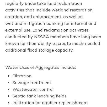
regularly undertake land reclamation
activities that include wetland restoration,
creation, and enhancement, as well as
wetland mitigation banking for internal and
external use. Land reclamation activities
conducted by NSSGA members have long been
known for their ability to create much-needed
additional flood storage capacity.
Water Uses of Aggregates Include:
Filtration
Sewage treatment
Wastewater control
Septic tank leaching fields
Infiltration for aquifier replenishment