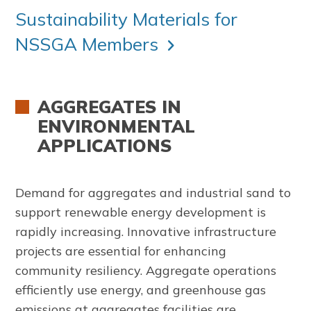
Sustainability Materials for
NSSGA Members
AGGREGATES IN
ENVIRONMENTAL
APPLICATIONS
Demand for aggregates and industrial sand to
support renewable energy development is
rapidly increasing. Innovative infrastructure
projects are essential for enhancing
community resiliency. Aggregate operations
efficiently use energy, and greenhouse gas
emissions at aggregates facilities are