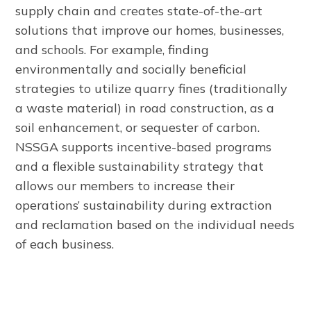
supply chain and creates state-of-the-art
solutions that improve our homes, businesses,
and schools. For example, finding
environmentally and socially beneficial
strategies to utilize quarry fines (traditionally
a waste material) in road construction, as a
soil enhancement, or sequester of carbon.
NSSGA supports incentive-based programs
and a flexible sustainability strategy that
allows our members to increase their
operations’ sustainability during extraction
and reclamation based on the individual needs
of each business.