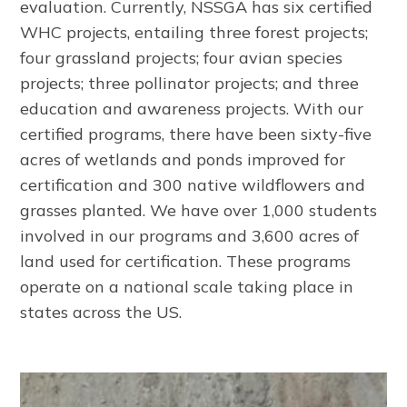
evaluation. Currently, NSSGA has six certified
WHC projects, entailing three forest projects;
four grassland projects; four avian species
projects; three pollinator projects; and three
education and awareness projects. With our
certified programs, there have been sixty-five
acres of wetlands and ponds improved for
certification and 300 native wildflowers and
grasses planted. We have over 1,000 students
involved in our programs and 3,600 acres of
land used for certification. These programs
operate on a national scale taking place in
states across the US.
Image