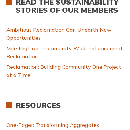
READ THE SUSTAINABILITY
STORIES OF OUR MEMBERS
Ambitious Reclamation Can Unearth New
Opportunities
Mile-High and Community-Wide Enhancement
Reclamation
Reclamation: Building Community One Project
at a Time
RESOURCES
One-Pager: Transforming Aggregates