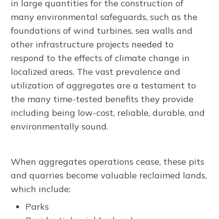
in large quantities for the construction of
many environmental safeguards, such as the
foundations of wind turbines, sea walls and
other infrastructure projects needed to
respond to the effects of climate change in
localized areas. The vast prevalence and
utilization of aggregates are a testament to
the many time-tested benefits they provide
including being low-cost, reliable, durable, and
environmentally sound.
When aggregates operations cease, these pits
and quarries become valuable reclaimed lands,
which include:
Parks