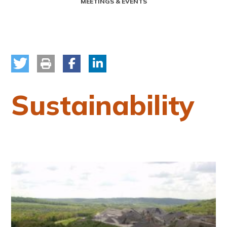
MEETINGS & EVENTS
Sustainability
Image