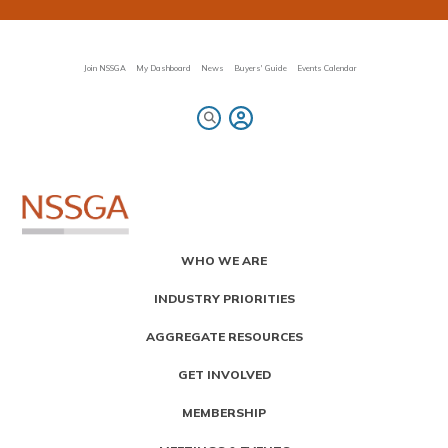
Skip
to
main
content
Join NSSGA
My Dashboard
News
Buyers' Guide
Events Calendar
Primary
WHO WE ARE
Menu
INDUSTRY PRIORITIES
AGGREGATE RESOURCES
GET INVOLVED
MEMBERSHIP