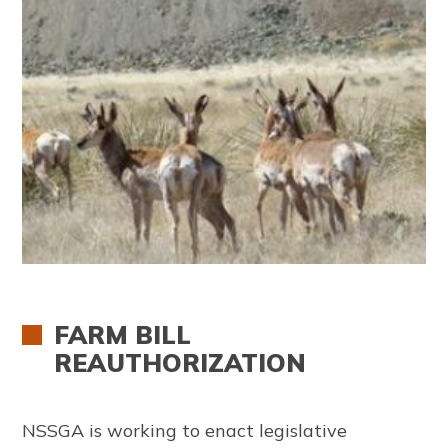
FARM BILL
REAUTHORIZATION
NSSGA is working to enact legislative