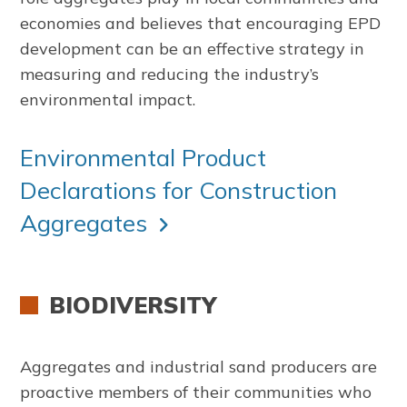
economies and believes that encouraging EPD
development can be an effective strategy in
measuring and reducing the industry’s
environmental impact.
Environmental Product
Declarations for Construction
Aggregates
BIODIVERSITY
Aggregates and industrial sand producers are
proactive members of their communities who