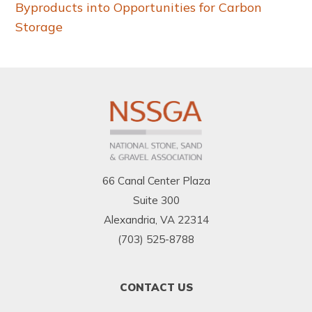
Byproducts into Opportunities for Carbon
Storage
66 Canal Center Plaza
Suite 300
Alexandria, VA 22314
(703) 525-8788
FOOTER
CONTACT US
MENU
1