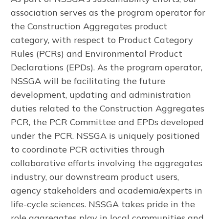
association serves as the program operator for
the Construction Aggregates product
category, with respect to Product Category
Rules (PCRs) and Environmental Product
Declarations (EPDs). As the program operator,
NSSGA will be facilitating the future
development, updating and administration
duties related to the Construction Aggregates
PCR, the PCR Committee and EPDs developed
under the PCR. NSSGA is uniquely positioned
to coordinate PCR activities through
collaborative efforts involving the aggregates
industry, our downstream product users,
agency stakeholders and academia/experts in
life-cycle sciences. NSSGA takes pride in the
role aggregates play in local communities and