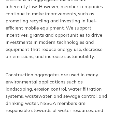
inherently low. However, member companies
continue to make improvements, such as
promoting recycling and investing in fuel-
efficient mobile equipment. We support
incentives, grants and opportunities to drive
investments in modern technologies and
equipment that reduce energy use, decrease
air emissions, and increase sustainability.
Construction aggregates are used in many
environmental applications such as
landscaping, erosion control, water filtration
systems, wastewater, and sewage control, and
drinking water. NSSGA members are
responsible stewards of water resources, and