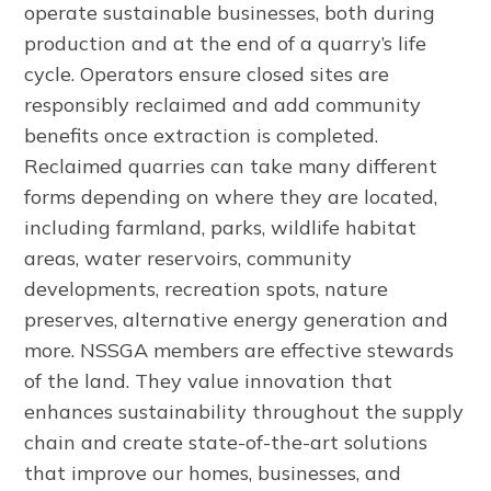
operate sustainable businesses, both during
production and at the end of a quarry’s life
cycle. Operators ensure closed sites are
responsibly reclaimed and add community
benefits once extraction is completed.
Reclaimed quarries can take many different
forms depending on where they are located,
including farmland, parks, wildlife habitat
areas, water reservoirs, community
developments, recreation spots, nature
preserves, alternative energy generation and
more. NSSGA members are effective stewards
of the land. They value innovation that
enhances sustainability throughout the supply
chain and create state-of-the-art solutions
that improve our homes, businesses, and