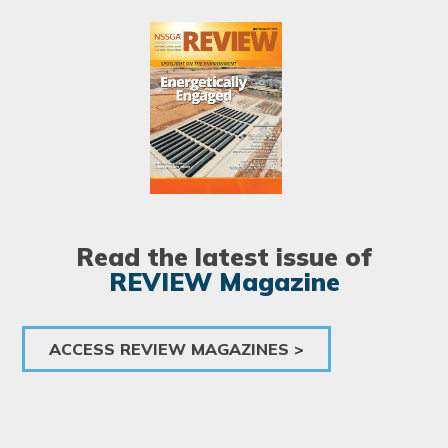
Image
Read the latest issue of
REVIEW Magazine
ACCESS REVIEW MAGAZINES >