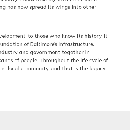
ng has now spread its wings into other
elopment, to those who know its history, it
undation of Baltimore’s infrastructure,
industry and government together in
sands of people. Throughout the life cycle of
he local community, and that is the legacy