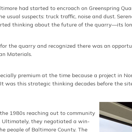
ltimore had started to encroach on Greenspring Quar
sual suspects: truck traffic, noise and dust. Seren
ted thinking about the future of the quarry—its lon
or the quarry and recognized there was an opportun
n Materials.
pecially premium at the time because a project in N
 It was this strategic thinking decades before the 
n the 1980s reaching out to community
. Ultimately, they negotiated a win-
he people of Baltimore County. The