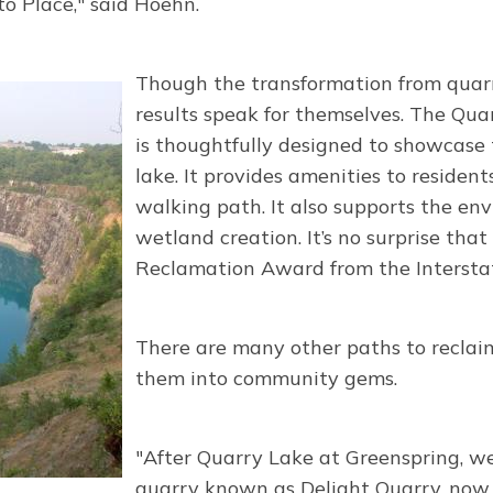
 Place," said Hoehn.
Though the transformation from quarr
results speak for themselves. The Quar
is thoughtfully designed to showcase
lake. It provides amenities to residen
walking path. It also supports the e
wetland creation. It’s no surprise tha
Reclamation Award from the Interst
There are many other paths to reclaim
them into community gems.
"After Quarry Lake at Greenspring, w
quarry known as Delight Quarry, now