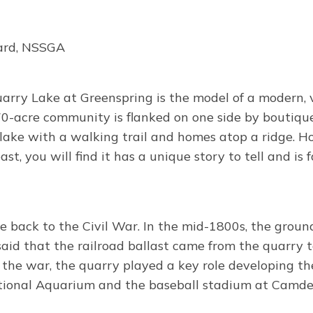
hard, NSSGA
Quarry Lake at Greenspring is the model of a modern
70-acre community is flanked on one side by boutique 
a lake with a walking trail and homes atop a ridge. H
st, you will find it has a unique story to tell and i
e back to the Civil War. In the mid-1800s, the groun
said that the railroad ballast came from the quarry t
 the war, the quarry played a key role developing the
National Aquarium and the baseball stadium at Camde