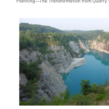
Planning—The Transformation from Quarry to