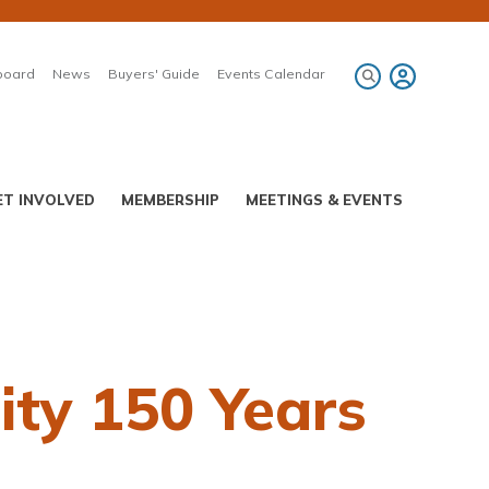
board
News
Buyers' Guide
Events Calendar
ET INVOLVED
MEMBERSHIP
MEETINGS & EVENTS
ty 150 Years