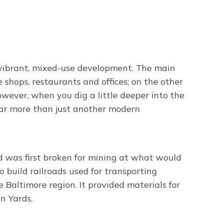
, vibrant, mixed-use development. The main
shops, restaurants and offices; on the other
owever, when you dig a little deeper into the
s far more than just another modern
d was first broken for mining at what would
o build railroads used for transporting
 Baltimore region. It provided materials for
n Yards.