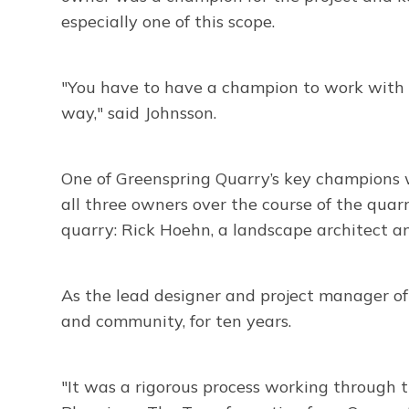
especially one of this scope.
"You have to have a champion to work with 
way," said Johnsson.
One of Greenspring Quarry’s key champions 
all three owners over the course of the quar
quarry: Rick Hoehn, a landscape architect 
As the lead designer and project manager o
and community, for ten years.
"It was a rigorous process working through 