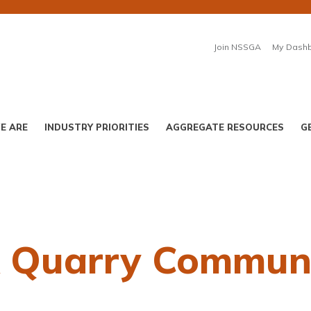
Join NSSGA
My Dash
E ARE
INDUSTRY PRIORITIES
AGGREGATE RESOURCES
G
A Quarry Communi