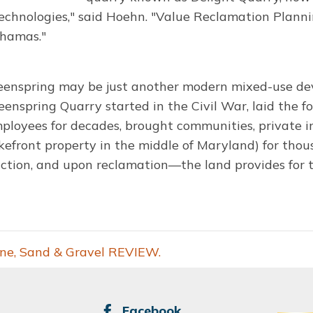
chnologies," said Hoehn. "Value Reclamation Planni
ahamas."
eenspring may be just another modern mixed-use dev
enspring Quarry started in the Civil War, laid the fo
mployees for decades, brought communities, private 
kefront property in the middle of Maryland) for thou
action, and upon reclamation—the land provides for t
one, Sand & Gravel REVIEW.
SOCIAL
Facebook