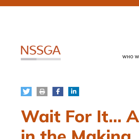
Skip
to
main
content
Primary
WHO W
Menu
Wait For It… 
in the Making