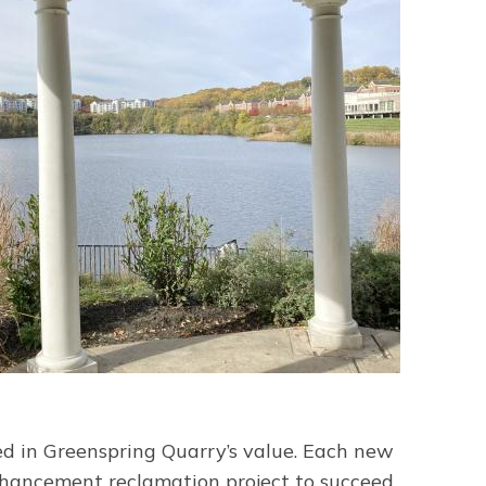
d in Greenspring Quarry’s value. Each new
nhancement reclamation project to succeed,