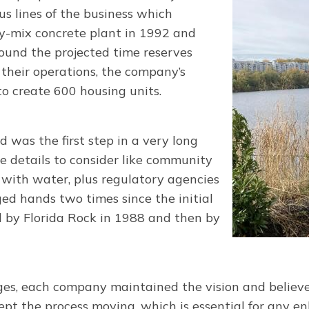
us lines of the business which
dy-mix concrete plant in 1992 and
ound the projected time reserves
 their operations, the company’s
o create 600 housing units.
 was the first step in a very long
re details to consider like community
n with water, plus regulatory agencies
ed hands two times since the initial
d by Florida Rock in 1988 and then by
ges, each company maintained the vision and believe
pt the process moving, which is essential for any e