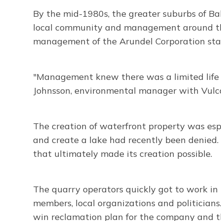
By the mid-1980s, the greater suburbs of Ba
local community and management around the u
management of the Arundel Corporation star
"Management knew there was a limited life f
Johnsson, environmental manager with Vulca
The creation of waterfront property was es
and create a lake had recently been denied.
that ultimately made its creation possible.
The quarry operators quickly got to work i
members, local organizations and politicians
win reclamation plan for the company and t