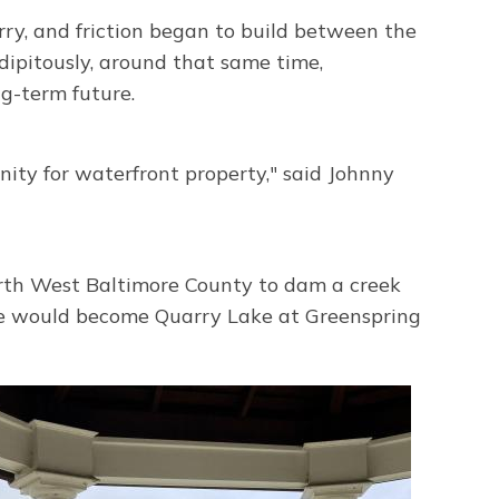
ry, and friction began to build between the
dipitously, around that same time,
g-term future.
ity for waterfront property," said Johnny
orth West Baltimore County to dam a creek
site would become Quarry Lake at Greenspring