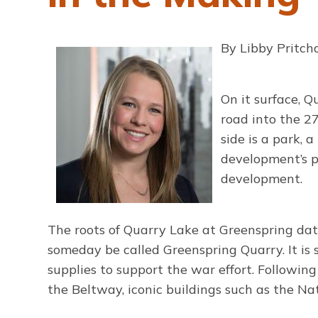
By Libby Pritc
On it surface, 
road into the 2
side is a park, 
development’s pa
development.
The roots of Quarry Lake at Greenspring dat
someday be called Greenspring Quarry. It is 
supplies to support the war effort. Following
the Beltway, iconic buildings such as the 