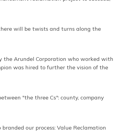
ere will be twists and turns along the
 by the Arundel Corporation who worked with
ion was hired to further the vision of the
between "the three Cs": county, company
so branded our process: Value Reclamation