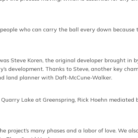
people who can carry the ball every down because th
was Steve Koren, the original developer brought in
ry’s development. Thanks to Steve, another key champ
and land planner with Daft-McCune-Walker.
f Quarry Lake at Greenspring, Rick Hoehn mediated 
the project’s many phases and a labor of love. We al