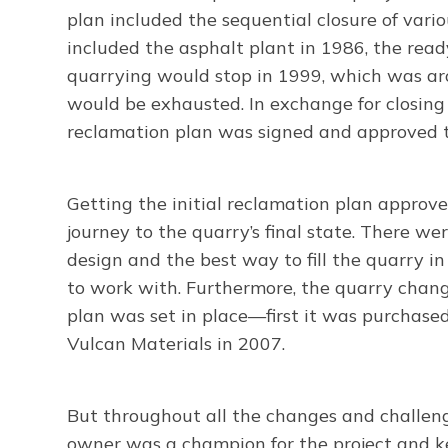
plan included the sequential closure of vario
included the asphalt plant in 1986, the rea
quarrying would stop in 1999, which was ar
would be exhausted. In exchange for closing
reclamation plan was signed and approved t
Getting the initial reclamation plan approved
journey to the quarry’s final state. There we
design and the best way to fill the quarry i
to work with. Furthermore, the quarry chang
plan was set in place—first it was purchase
Vulcan Materials in 2007.
But throughout all the changes and challen
owner was a champion for the project and ke