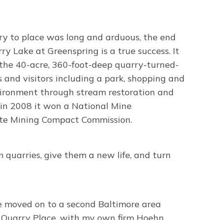
y to place was long and arduous, the end
ry Lake at Greenspring is a true success. It
 the 40-acre, 360-foot-deep quarry-turned-
ts and visitors including a park, shopping and
nvironment through stream restoration and
t in 2008 it won a National Mine
ate Mining Compact Commission.
 quarries, give them a new life, and turn
e moved on to a second Baltimore area
 Quarry Place, with my own firm Hoehn