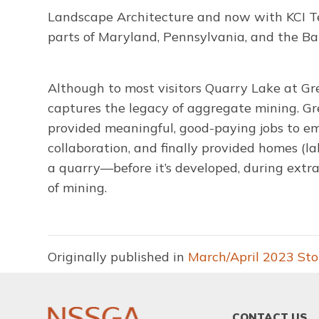
Landscape Architecture and now with KCI Te
parts of Maryland, Pennsylvania, and the B
Although to most visitors Quarry Lake at Gr
captures the legacy of aggregate mining. Gre
provided meaningful, good-paying jobs to e
collaboration, and finally provided homes (la
a quarry—before it’s developed, during extr
of mining.
Originally published in
March/April 2023 St
FOOTER
CONTACT US