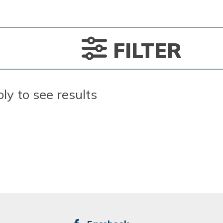
FILTER
ply to see results
SOCIAL