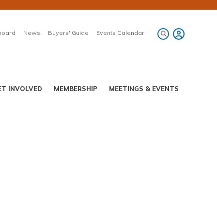
board
News
Buyers' Guide
Events Calendar
ET INVOLVED
MEMBERSHIP
MEETINGS & EVENTS