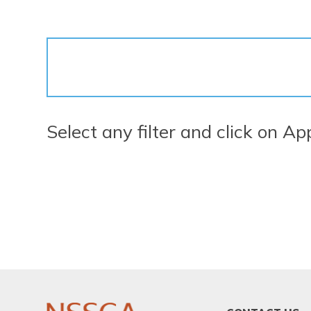
Select any filter and click on Ap
FOOTER