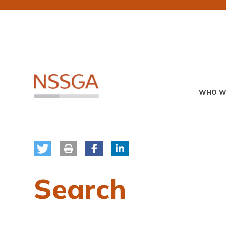
Skip
to
main
content
Primary
WHO W
Menu
Search