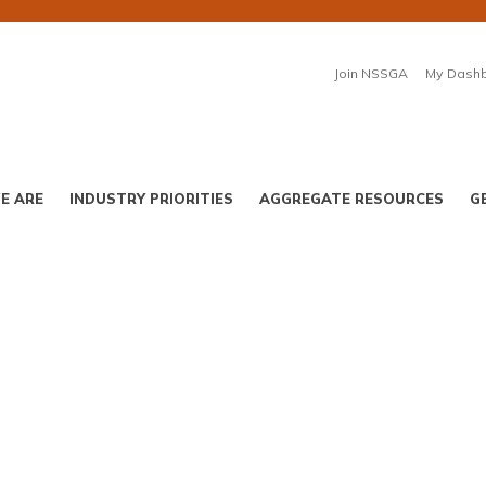
Join NSSGA
My Dash
E ARE
INDUSTRY PRIORITIES
AGGREGATE RESOURCES
G