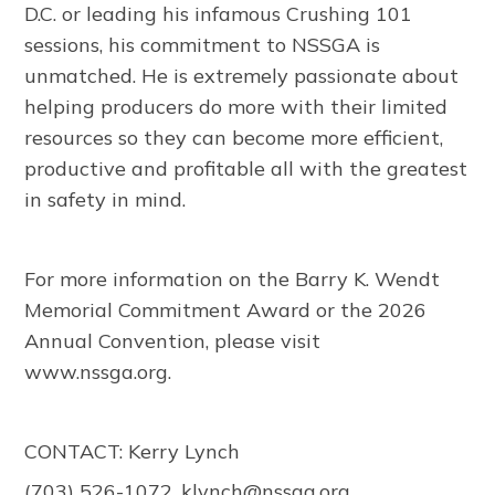
D.C. or leading his infamous Crushing 101
sessions, his commitment to NSSGA is
unmatched. He is extremely passionate about
helping producers do more with their limited
resources so they can become more efficient,
productive and profitable all with the greatest
in safety in mind.
For more information on the Barry K. Wendt
Memorial Commitment Award or the 2026
Annual Convention, please visit
www.nssga.org.
CONTACT: Kerry Lynch
(703) 526-1072,
klynch@nssga.org