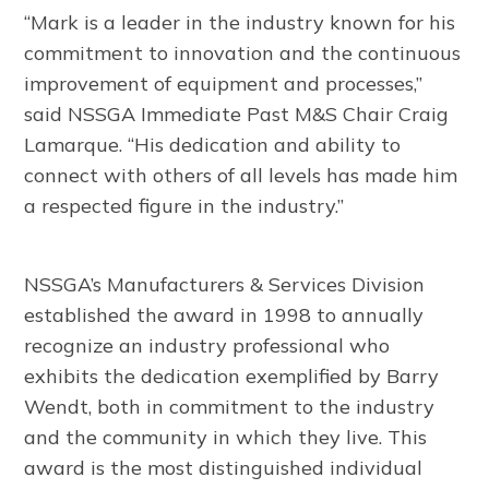
“Mark is a leader in the industry known for his
commitment to innovation and the continuous
improvement of equipment and processes,”
said NSSGA Immediate Past M&S Chair Craig
Lamarque. “His dedication and ability to
connect with others of all levels has made him
a respected figure in the industry.”
NSSGA’s Manufacturers & Services Division
established the award in 1998 to annually
recognize an industry professional who
exhibits the dedication exemplified by Barry
Wendt, both in commitment to the industry
and the community in which they live. This
award is the most distinguished individual