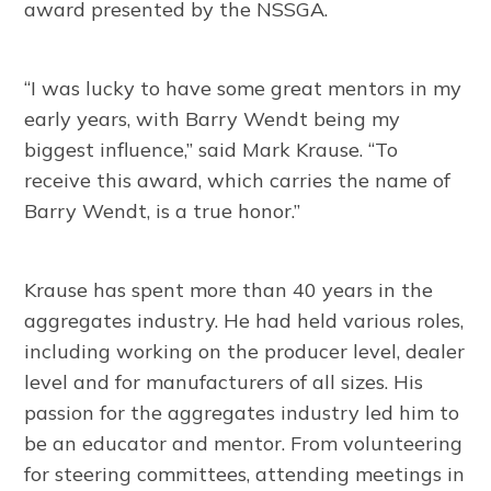
award presented by the NSSGA.
“I was lucky to have some great mentors in my
early years, with Barry Wendt being my
biggest influence,” said Mark Krause. “To
receive this award, which carries the name of
Barry Wendt, is a true honor.”
Krause has spent more than 40 years in the
aggregates industry. He had held various roles,
including working on the producer level, dealer
level and for manufacturers of all sizes. His
passion for the aggregates industry led him to
be an educator and mentor. From volunteering
for steering committees, attending meetings in