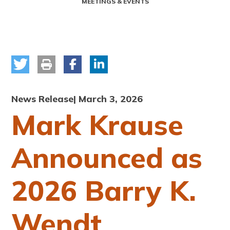
MEETINGS & EVENTS
News Release
| March 3, 2026
Mark Krause
Announced as
2026 Barry K.
Wendt