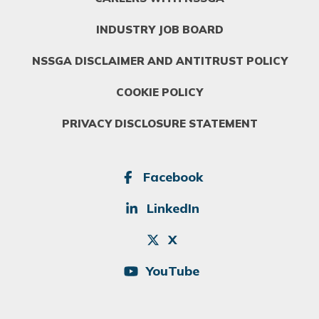
INDUSTRY JOB BOARD
NSSGA DISCLAIMER AND ANTITRUST POLICY
COOKIE POLICY
PRIVACY DISCLOSURE STATEMENT
SOCIAL
Facebook
LinkedIn
X
YouTube