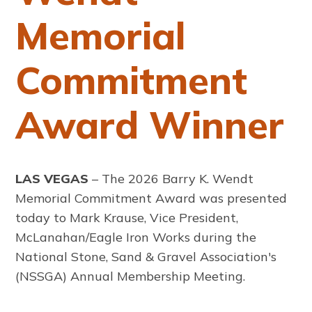
Memorial
Commitment
Award Winner
LAS VEGAS
– The 2026 Barry K. Wendt
Memorial Commitment Award was presented
today to Mark Krause, Vice President,
McLanahan/Eagle Iron Works during the
National Stone, Sand & Gravel Association's
(NSSGA) Annual Membership Meeting.