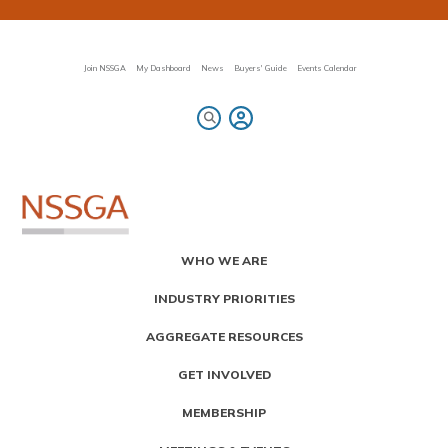
Skip
to
main
content
Join NSSGA
My Dashboard
News
Buyers' Guide
Events Calendar
Primary
WHO WE ARE
Menu
INDUSTRY PRIORITIES
AGGREGATE RESOURCES
GET INVOLVED
MEMBERSHIP