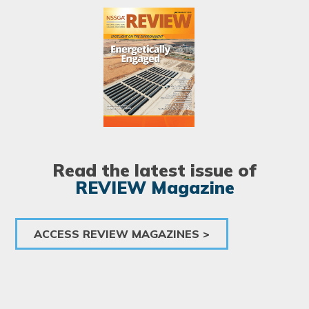
Image
Read the latest issue of
REVIEW Magazine
ACCESS REVIEW MAGAZINES >