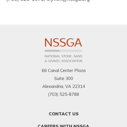
66 Canal Center Plaza
Suite 300
Alexandria, VA 22314
(703) 525-8788
FOOTER
CONTACT US
MENU
1
CAREERS WITH NSSGA