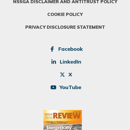
NSSGA DISCLAIMER AND ANTITRUST POLICY
COOKIE POLICY
PRIVACY DISCLOSURE STATEMENT
SOCIAL
Facebook
LinkedIn
X
YouTube
Image