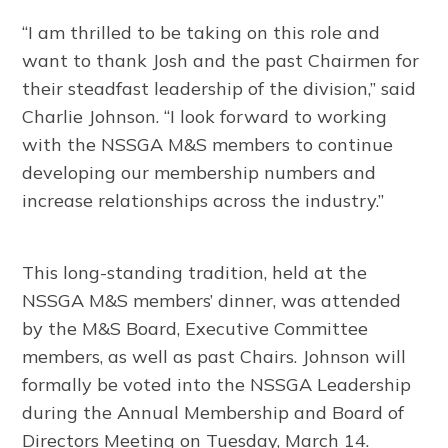
“I am thrilled to be taking on this role and
want to thank Josh and the past Chairmen for
their steadfast leadership of the division,” said
Charlie Johnson. “I look forward to working
with the NSSGA M&S members to continue
developing our membership numbers and
increase relationships across the industry.”
This long-standing tradition, held at the
NSSGA M&S members’ dinner, was attended
by the M&S Board, Executive Committee
members, as well as past Chairs. Johnson will
formally be voted into the NSSGA Leadership
during the Annual Membership and Board of
Directors Meeting on Tuesday, March 14.