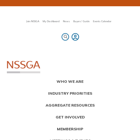
Skip
to
main
content
Join NSSGA
My Dashboard
News
Buyers' Guide
Events Calendar
Primary
WHO WE ARE
Menu
INDUSTRY PRIORITIES
AGGREGATE RESOURCES
GET INVOLVED
MEMBERSHIP