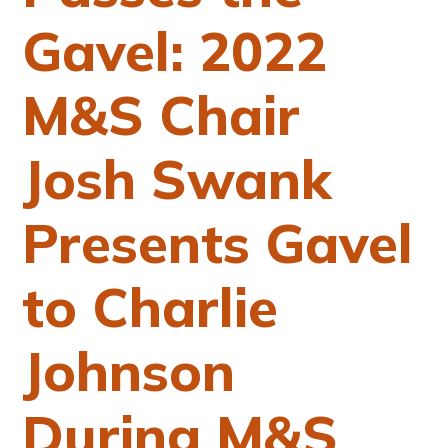
Gavel: 2022
M&S Chair
Josh Swank
Presents Gavel
to Charlie
Johnson
During M&S