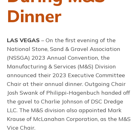
Dinner
LAS VEGAS
– On the first evening of the
National Stone, Sand & Gravel Association
(NSSGA) 2023 Annual Convention, the
Manufacturing & Services (M&S) Division
announced their 2023 Executive Committee
Chair at their annual dinner. Outgoing Chair
Josh Swank of Philippi-Hagenbuch handed off
the gavel to Charlie Johnson of DSC Dredge
LLC. The M&S division also appointed Mark
Krause of McLanahan Corporation, as the M&S
Vice Chair.