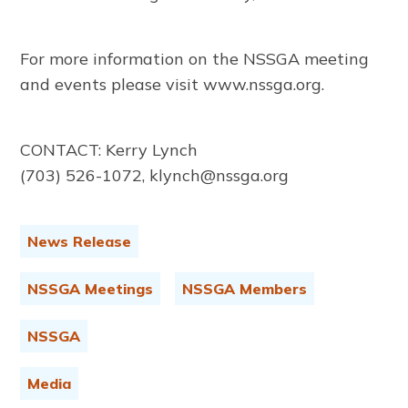
For more information on the NSSGA meeting
and events please visit www.nssga.org.
CONTACT: Kerry Lynch
(703) 526-1072, klynch@nssga.org
News Release
NSSGA Meetings
NSSGA Members
NSSGA
Media