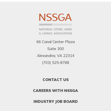
66 Canal Center Plaza
Suite 300
Alexandria, VA 22314
(703) 525-8788
FOOTER
CONTACT US
MENU
1
CAREERS WITH NSSGA
INDUSTRY JOB BOARD