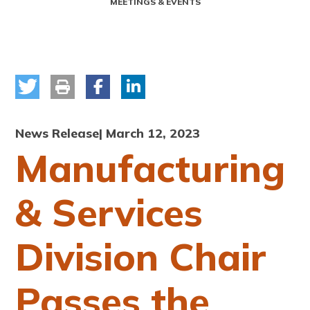
MEETINGS & EVENTS
News Release
| March 12, 2023
Manufacturing
& Services
Division Chair
Passes the