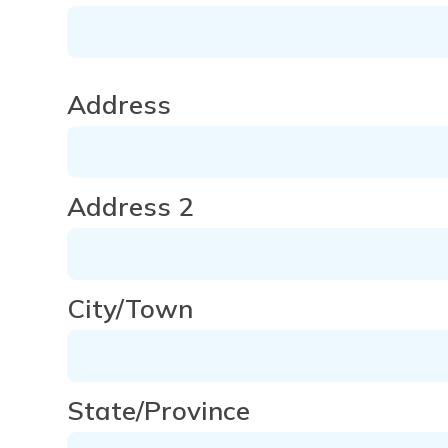
Address
Address
Address 2
City/Town
State/Province