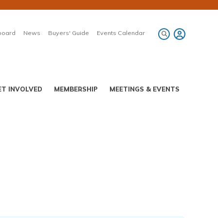
board
News
Buyers' Guide
Events Calendar
ET INVOLVED
MEMBERSHIP
MEETINGS & EVENTS