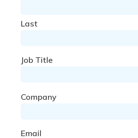
Last
Job Title
Company
Company
Email