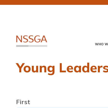
Skip
to
main
content
Primary
WHO W
Menu
Young Leaders
Name
First