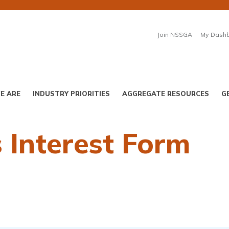
Join NSSGA
My Dash
E ARE
INDUSTRY PRIORITIES
AGGREGATE RESOURCES
G
 Interest Form