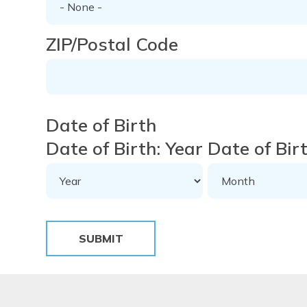
ZIP/Postal Code
Date of Birth
Date of Birth: Year
Date of Bir