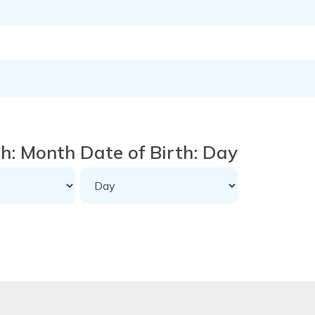
th: Month
Date of Birth: Day