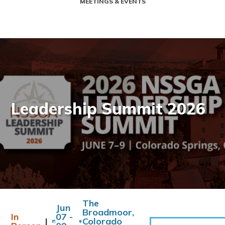
MEETINGS & EVENTS
Leadership Summit 2026
The
Jun
Broadmoor,
In
07 -
|
Colorado