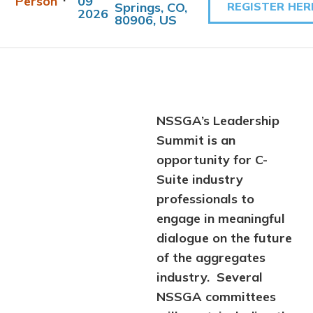
Person
09
Springs, CO,
REGISTER HER
2026
80906, US
NSSGA’s Leadership
Summit is an
opportunity for C-
Suite industry
professionals to
engage in meaningful
dialogue on the future
of the aggregates
industry. Several
NSSGA committees