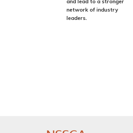
and lead to a stronger
network of industry
leaders.