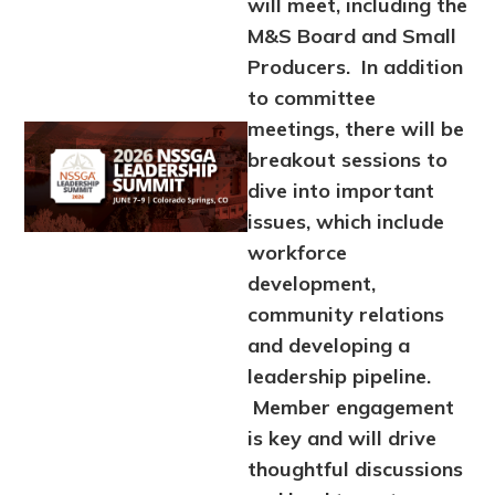
will meet, including the
M&S Board and Small
Producers. In addition
to committee
meetings, there will be
Image
breakout sessions to
dive into important
issues, which include
workforce
development,
community relations
and developing a
leadership pipeline.
Member engagement
is key and will drive
thoughtful discussions