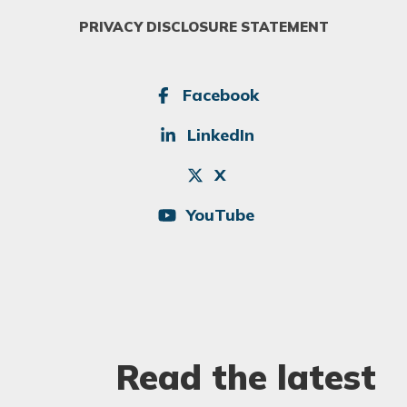
PRIVACY DISCLOSURE STATEMENT
SOCIAL
Facebook
LinkedIn
X
YouTube
Read the latest