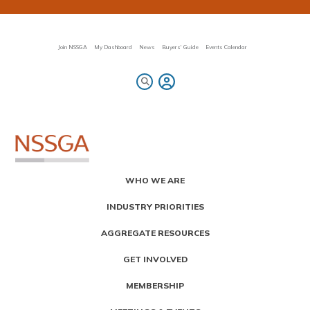
Skip
to
main
content
Join NSSGA
My Dashboard
News
Buyers' Guide
Events Calendar
Primary
WHO WE ARE
Menu
INDUSTRY PRIORITIES
AGGREGATE RESOURCES
GET INVOLVED
MEMBERSHIP