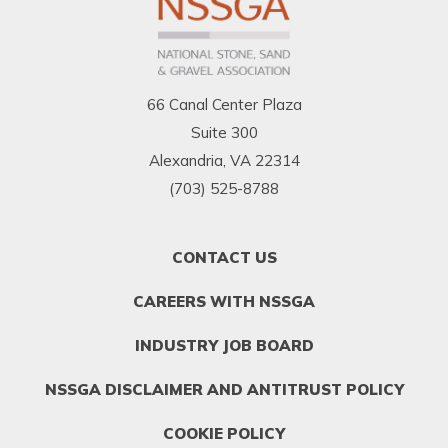
66 Canal Center Plaza
Suite 300
Alexandria, VA 22314
(703) 525-8788
FOOTER
CONTACT US
MENU
1
CAREERS WITH NSSGA
INDUSTRY JOB BOARD
NSSGA DISCLAIMER AND ANTITRUST POLICY
COOKIE POLICY