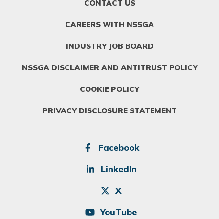
FOOTER
CONTACT US
MENU
1
CAREERS WITH NSSGA
INDUSTRY JOB BOARD
NSSGA DISCLAIMER AND ANTITRUST POLICY
COOKIE POLICY
PRIVACY DISCLOSURE STATEMENT
SOCIAL
Facebook
LinkedIn
X
YouTube