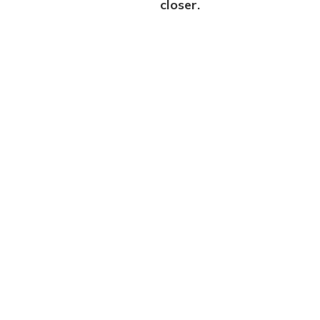
closer.