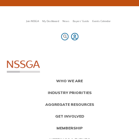
Skip
to
main
content
Join NSSGA
My Dashboard
News
Buyers' Guide
Events Calendar
Primary
WHO WE ARE
Menu
INDUSTRY PRIORITIES
AGGREGATE RESOURCES
GET INVOLVED
MEMBERSHIP