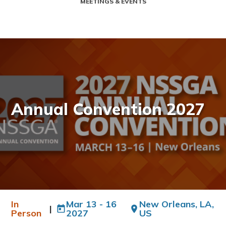
MEETINGS & EVENTS
Annual Convention 2027
In
Mar 13 - 16
New Orleans, LA,
|
Person
2027
US