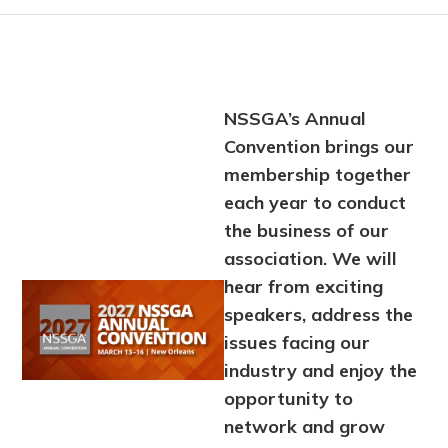
NSSGA’s Annual
Convention brings our
membership together
each year to conduct
the business of our
association. We will
hear from exciting
Image
speakers, address the
issues facing our
industry and enjoy the
opportunity to
network and grow