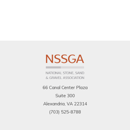
66 Canal Center Plaza
Suite 300
Alexandria, VA 22314
(703) 525-8788