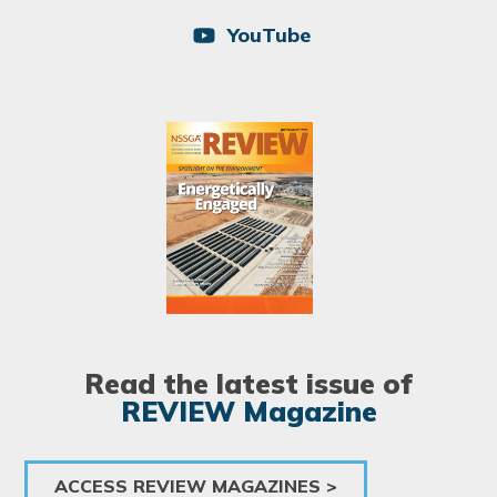
YouTube
Image
Read the latest issue of
REVIEW Magazine
ACCESS REVIEW MAGAZINES >