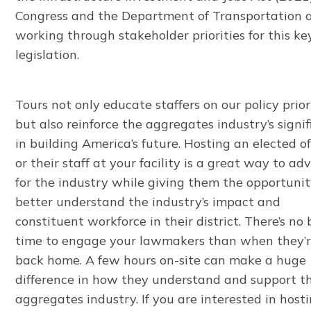
Congress and the Department of Transportation 
working through stakeholder priorities for this ke
legislation.
Tours not only educate staffers on our policy prior
but also reinforce the aggregates industry’s signi
in building America’s future. Hosting an elected off
or their staff at your facility is a great way to ad
for the industry while giving them the opportunit
better understand the industry’s impact and
constituent workforce in their district. There’s no 
time to engage your lawmakers than when they’
back home. A few hours on-site can make a huge
difference in how they understand and support t
aggregates industry. If you are interested in host