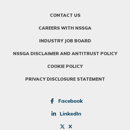
FOOTER
CONTACT US
MENU
1
CAREERS WITH NSSGA
INDUSTRY JOB BOARD
NSSGA DISCLAIMER AND ANTITRUST POLICY
COOKIE POLICY
PRIVACY DISCLOSURE STATEMENT
SOCIAL
Facebook
LinkedIn
X