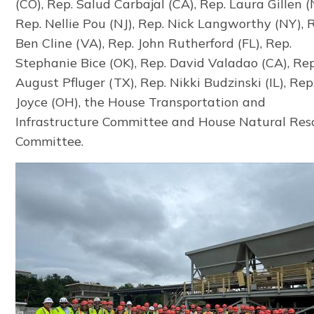
(CO), Rep. Salud Carbajal (CA), Rep. Laura Gillen (
Rep. Nellie Pou (NJ), Rep. Nick Langworthy (NY), 
Ben Cline (VA), Rep. John Rutherford (FL), Rep.
Stephanie Bice (OK), Rep. David Valadao (CA), Rep
August Pfluger (TX), Rep. Nikki Budzinski (IL), Re
Joyce (OH), the House Transportation and
Infrastructure Committee and House Natural Res
Committee.