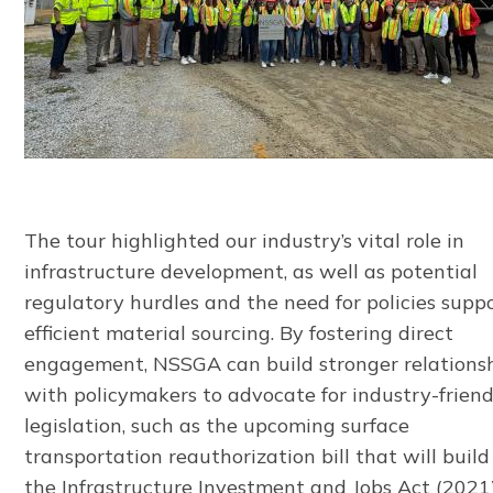
The tour highlighted our industry’s vital role in
infrastructure development, as well as potential
regulatory hurdles and the need for policies supp
efficient material sourcing. By fostering direct
engagement, NSSGA can build stronger relations
with policymakers to advocate for industry-friend
legislation, such as the upcoming surface
transportation reauthorization bill that will buil
the Infrastructure Investment and Jobs Act (2021)