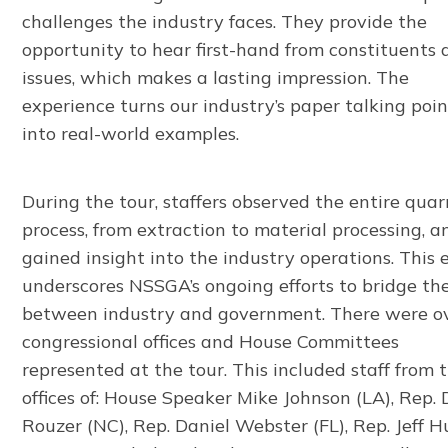
challenges the industry faces. They provide the
opportunity to hear first-hand from constituents
issues, which makes a lasting impression. The
experience turns our industry’s paper talking poin
into real-world examples.
During the tour, staffers observed the entire quar
process, from extraction to material processing, a
gained insight into the industry operations. This 
underscores NSSGA’s ongoing efforts to bridge th
between industry and government. There were o
congressional offices and House Committees
represented at the tour. This included staff from 
offices of: House Speaker Mike Johnson (LA), Rep.
Rouzer (NC), Rep. Daniel Webster (FL), Rep. Jeff H