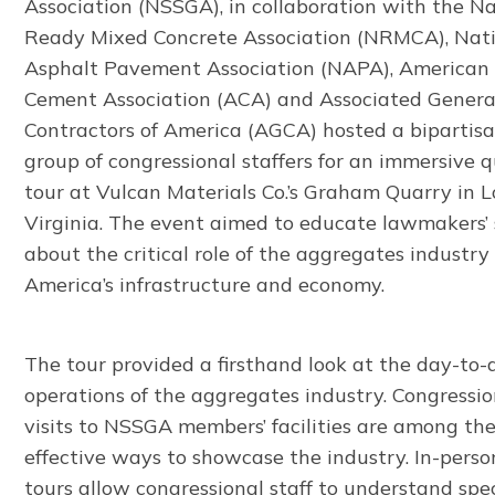
Association (NSSGA), in collaboration with the N
Ready Mixed Concrete Association (NRMCA), Nat
Asphalt Pavement Association (NAPA), American
Cement Association (ACA) and Associated Genera
Contractors of America (AGCA) hosted a bipartis
group of congressional staffers for an immersive 
tour at Vulcan Materials Co.’s Graham Quarry in L
Virginia. The event aimed to educate lawmakers’ 
about the critical role of the aggregates industry 
America’s infrastructure and economy.
The tour provided a firsthand look at the day-to-
operations of the aggregates industry. Congressio
visits to NSSGA members’ facilities are among th
effective ways to showcase the industry. In-perso
tours allow congressional staff to understand spec