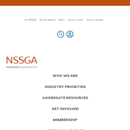
Skip
to
main
content
Join NSSGA
My Dashboard
News
Buyers' Guide
Events Calendar
Primary
WHO WE ARE
Menu
INDUSTRY PRIORITIES
AGGREGATE RESOURCES
GET INVOLVED
MEMBERSHIP