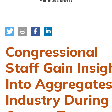
MEETINGS & EVENTS
Congressional
Staff Gain Insig
Into Aggregate
Industry During