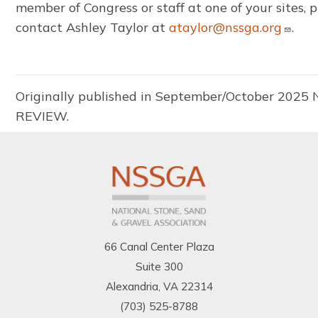
member of Congress or staff at one of your sites, 
contact Ashley Taylor at
ataylor@nssga.org
.
Originally published in September/October 2025
REVIEW.
66 Canal Center Plaza
Suite 300
Alexandria, VA 22314
(703) 525-8788