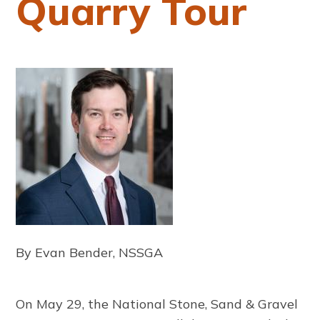
Quarry Tour
By Evan Bender, NSSGA
On May 29, the National Stone, Sand & Gravel