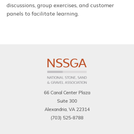
discussions, group exercises, and customer
panels to facilitate learning.
66 Canal Center Plaza
Suite 300
Alexandria, VA 22314
(703) 525-8788