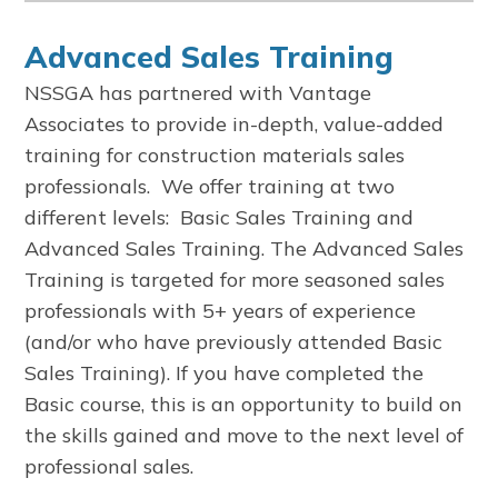
Advanced Sales Training
NSSGA has partnered with Vantage
Associates to provide in-depth, value-added
training for construction materials sales
professionals. We offer training at two
different levels: Basic Sales Training and
Advanced Sales Training. The Advanced Sales
Training is targeted for more seasoned sales
professionals with 5+ years of experience
(and/or who have previously attended Basic
Sales Training). If you have completed the
Basic course, this is an opportunity to build on
the skills gained and move to the next level of
professional sales.