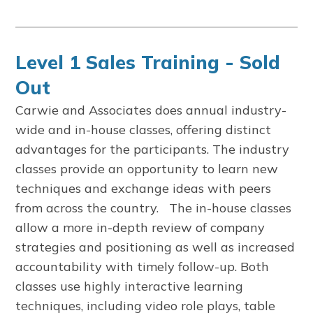
Level 1 Sales Training - Sold
Out
Carwie and Associates does annual industry-
wide and in-house classes, offering distinct
advantages for the participants. The industry
classes provide an opportunity to learn new
techniques and exchange ideas with peers
from across the country. The in-house classes
allow a more in-depth review of company
strategies and positioning as well as increased
accountability with timely follow-up. Both
classes use highly interactive learning
techniques, including video role plays, table