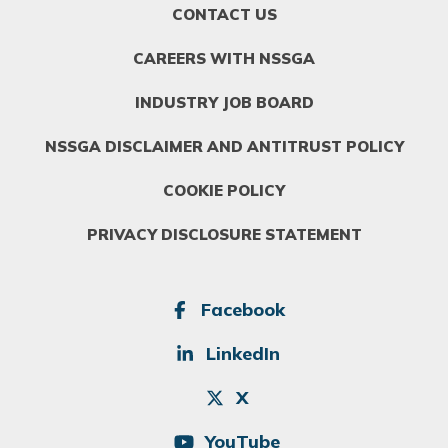
FOOTER
CONTACT US
MENU
1
CAREERS WITH NSSGA
INDUSTRY JOB BOARD
NSSGA DISCLAIMER AND ANTITRUST POLICY
COOKIE POLICY
PRIVACY DISCLOSURE STATEMENT
SOCIAL
Facebook
LinkedIn
X
YouTube