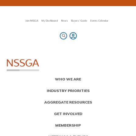
Skip
to
main
content
Join NSSGA
My Dashboard
News
Buyers' Guide
Events Calendar
Primary
WHO WE ARE
Menu
INDUSTRY PRIORITIES
AGGREGATE RESOURCES
GET INVOLVED
MEMBERSHIP