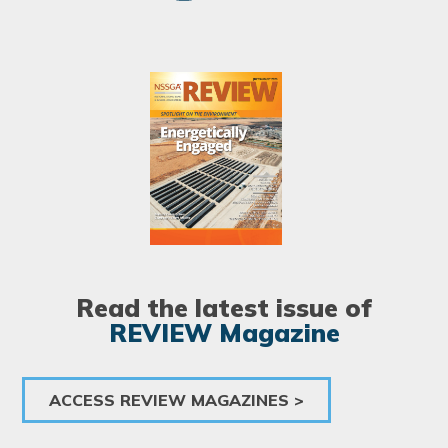
Image
Read the latest issue of
REVIEW Magazine
ACCESS REVIEW MAGAZINES >