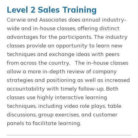
Level 2 Sales Training
Carwie and Associates does annual industry-
wide and in-house classes, offering distinct
advantages for the participants. The industry
classes provide an opportunity to learn new
techniques and exchange ideas with peers
from across the country. The in-house classes
allow a more in-depth review of company
strategies and positioning as well as increased
accountability with timely follow-up. Both
classes use highly interactive learning
techniques, including video role plays, table
discussions, group exercises, and customer
panels to facilitate learning.