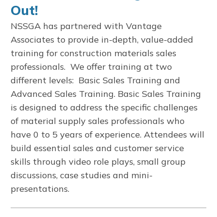
Out!
NSSGA has partnered with Vantage
Associates to provide in-depth, value-added
training for construction materials sales
professionals. We offer training at two
different levels: Basic Sales Training and
Advanced Sales Training. Basic Sales Training
is designed to address the specific challenges
of material supply sales professionals who
have 0 to 5 years of experience. Attendees will
build essential sales and customer service
skills through video role plays, small group
discussions, case studies and mini-
presentations.