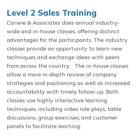
Level 2 Sales Training
Carwie & Associates does annual industry-
wide and in-house classes, offering distinct
advantages for the participants. The industry
classes provide an opportunity to learn new
techniques and exchange ideas with peers
from across the country. The in-house classes
allow a more in-depth review of company
strategies and positioning as well as increased
accountability with timely follow-up. Both
classes use highly interactive learning
techniques, including video role plays, table
discussions, group exercises, and customer
panels to facilitate learning.