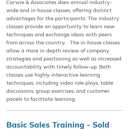
Carwie & Associates does annual industry-
wide and in-house classes, offering distinct
advantages for the participants. The industry
classes provide an opportunity to learn new
techniques and exchange ideas with peers
from across the country. The in-house classes
allow a more in-depth review of company
strategies and positioning as well as increased
accountability with timely follow-up. Both
classes use highly interactive learning
techniques, including video role plays, table
discussions, group exercises, and customer
panels to facilitate learning.
Basic Sales Training - Sold