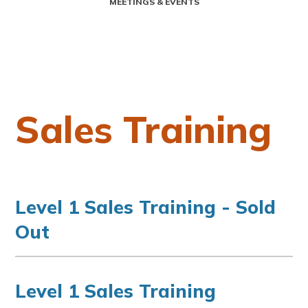
MEETINGS & EVENTS
Sales Training
Level 1 Sales Training - Sold
Out
Level 1 Sales Training