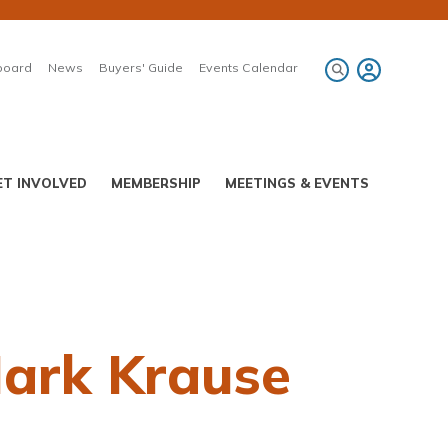
board
News
Buyers' Guide
Events Calendar
ET INVOLVED
MEMBERSHIP
MEETINGS & EVENTS
Mark Krause