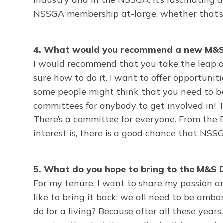
NSSGA membership at-large, whether that’s e
4. What would you recommend a new M&S 
I would recommend that you take the leap 
sure how to do it. I want to offer opportunit
some people might think that you need to be i
committees for anybody to get involved in! T
There’s a committee for everyone. From the
interest is, there is a good chance that NSS
5. What do you hope to bring to the M&S D
For my tenure, I want to share my passion an
like to bring it back: we all need to be a
do for a living? Because after all these years