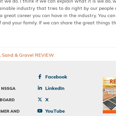
 we do. I think if we can explain what it is we do, w
inable industry that tries to do right by our peopl
 great career you can have in the industry. You can 
lf and your family. If we can share the great things t
, Sand & Gravel REVIEW.
SOCIAL
Facebook
Image
LinkedIn
 NSSGA
X
 BOARD
YouTube
IMER AND