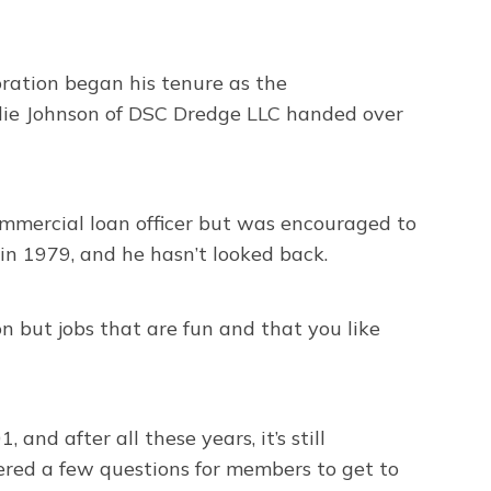
ation began his tenure as the
rlie Johnson of DSC Dredge LLC handed over
commercial loan officer but was encouraged to
in 1979, and he hasn’t looked back.
on but jobs that are fun and that you like
nd after all these years, it’s still
wered a few questions for members to get to