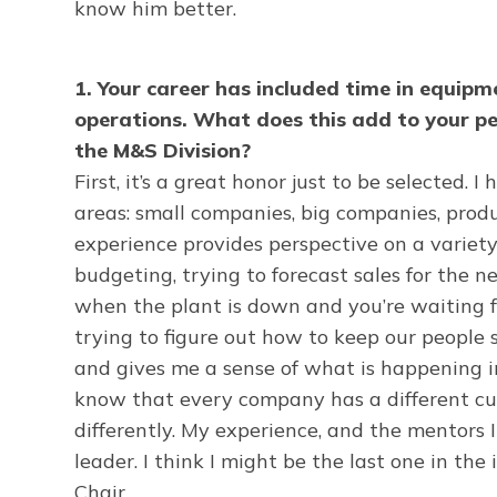
know him better.
1. Your career has included time in equi
operations. What does this add to your p
the M&S Division?
First, it’s a great honor just to be selected. 
areas: small companies, big companies, prod
experience provides perspective on a variety
budgeting, trying to forecast sales for the ne
when the plant is down and you’re waiting for
trying to figure out how to keep our people
and gives me a sense of what is happening i
know that every company has a different cul
differently. My experience, and the mentors
leader. I think I might be the last one in t
Chair.