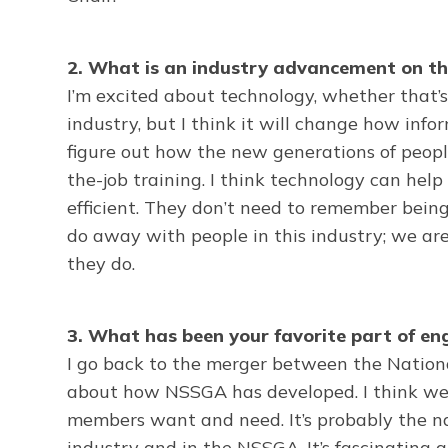
2. What is an industry advancement on th
I’m excited about technology, whether that’s 
industry, but I think it will change how inf
figure out how the new generations of people
the-job training. I think technology can he
efficient. They don’t need to remember bein
do away with people in this industry; we ar
they do.
3. What has been your favorite part of e
I go back to the merger between the Nationa
about how NSSGA has developed. I think we h
members want and need. It’s probably the nat
industry and in the NSSGA. It’s fascinating an