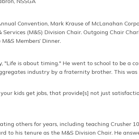
abron, NSSGA
nnual Convention, Mark Krause of McLanahan Corpor
 Services (M&S) Division Chair. Outgoing Chair Cha
e M&S Members’ Dinner.
y, "Life is about timing." He went to school to be a 
ggregates industry by a fraternity brother. This was 
our kids get jobs, that provide[s] not just satisfacti
ng others for years, including teaching Crusher 101, a
ard to his tenure as the M&S Division Chair. He ans