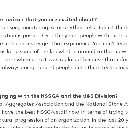
e horizon that you are excited about?
sensors, monitoring, AI or anything else. I don’t thin
ormation is passed. Over the years, people with exper
 in the industry get that experience. You can’t lear
lp us keep some of the knowledge around so that new
g there when a part was replaced, because that info
e always going to need people, but I think technolog
ngaging with the NSSGA and the M&S Division?
l Aggregates Association and the National Stone Ass
ave the best NSSGA staff now, in terms of trying t
ural progression of an organization. In the last 20
d I think it’s exciting for the future. In terms of th