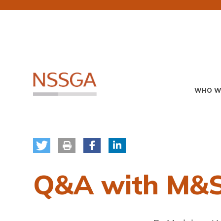
Skip
to
main
content
Primary
WHO W
Menu
Q&A with M&S 