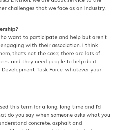
er challenges that we face as an industry.
ership?
o want to participate and help but aren’t
engaging with their association. I think
m, that’s not the case; there are lots of
es, and they need people to help do it.
e Development Task Force, whatever your
d this term for a long, long time and I’d
 what do you say when someone asks what you
an understand concrete, asphalt and