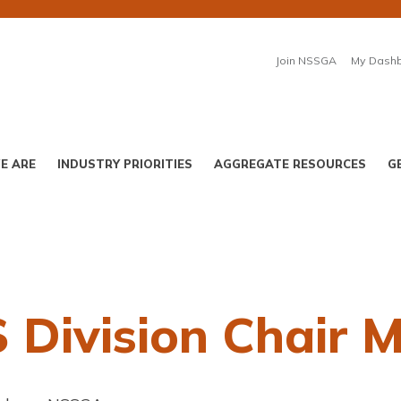
Join NSSGA
My Dash
E ARE
INDUSTRY PRIORITIES
AGGREGATE RESOURCES
G
Division Chair 