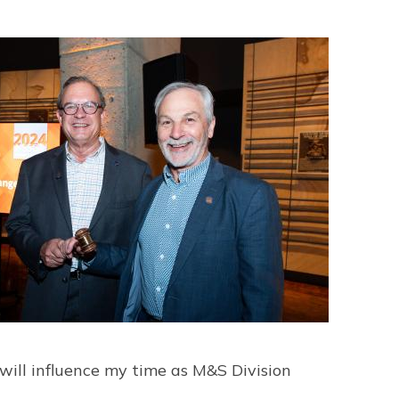
 will influence my time as M&S Division