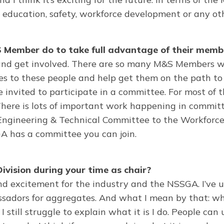
ducation, safety, workforce development or any oth
Member do to take full advantage of their memb
and get involved. There are so many M&S Members wh
ies to these people and help get them on the path to 
nvited to participate in a committee. For most of the
here is lots of important work happening in committe
 Engineering & Technical Committee to the Workforc
GA has a committee you can join.
ivision during your time as chair?
d excitement for the industry and the NSSGA. I’ve use
mbassadors for aggregates. And what I mean by that:
, I still struggle to explain what it is I do. People c