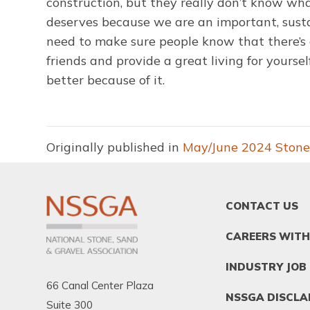
construction, but they really don’t know what
deserves because we are an important, susta
need to make sure people know that there’s a
friends and provide a great living for yourse
better because of it.
Originally published in
May/June 2024 Stone
FOOTER
CONTACT US
MENU
1
CAREERS WITH
INDUSTRY JOB
66 Canal Center Plaza
NSSGA DISCLA
Suite 300