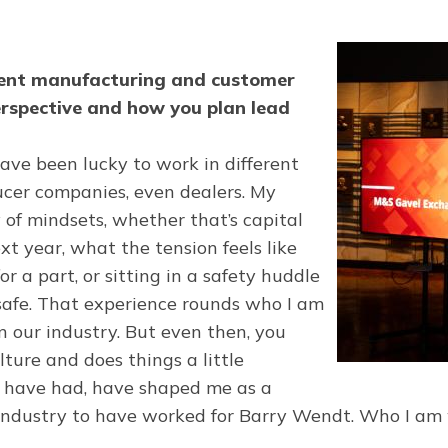
pment manufacturing and customer
erspective and how you plan lead
I have been lucky to work in different
ucer companies, even dealers. My
 of mindsets, whether that’s capital
xt year, what the tension feels like
 a part, or sitting in a safety huddle
 safe. That experience rounds who I am
n our industry. But even then, you
ture and does things a little
 I have had, have shaped me as a
he industry to have worked for Barry Wendt. Who I am