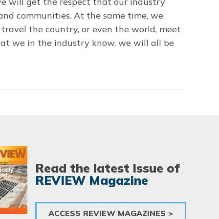
e will get the respect that our industry
e and communities. At the same time, we
travel the country, or even the world, meet
hat we in the industry know, we will all be
Read the latest issue of
REVIEW Magazine
ACCESS REVIEW MAGAZINES >