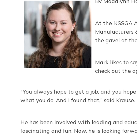
By Madalynn H
At the NSSGA A
Manufacturers
&
the gavel at th
Mark likes to sa
check out the a
"You always hope to get a job, and you hope y
what you do. And I found that," said Krause.
He has been involved with leading and educati
fascinating and fun. Now, he is looking forw