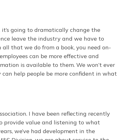
k it’s going to dramatically change the
ience leave the industry and we have to
n all that we do from a book, you need on-
 employees can be more effective and
rmation is available to them. We won’t ever
y can help people be more confident in what
ociation. I have been reflecting recently
o provide value and listening to what
 years, we’ve had development in the
e M&S Division, we are about service to the