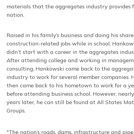
materials that the aggregates industry provides f
nation.
Raised in his family’s business and doing his share
construction-related jobs while in school, Hankow
didn’t start with a career in the aggregates indus
After attending college and working in manage
consulting, Hankowski came back to the aggrega
industry to work for several member companies. 
then came back to his hometown to work for a y
before attending business school. However, nearl
years later, he can still be found at All States Mat
Groups.
"The nation’s roads, dams, infrastructure and pipe