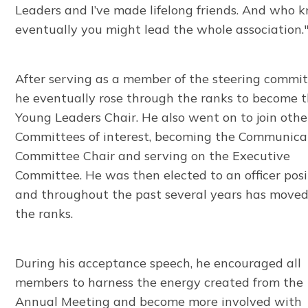
Leaders and I’ve made lifelong friends. And who 
eventually you might lead the whole association.
After serving as a member of the steering commit
he eventually rose through the ranks to become 
Young Leaders Chair. He also went on to join othe
Committees of interest, becoming the Communica
Committee Chair and serving on the Executive
Committee. He was then elected to an officer posi
and throughout the past several years has move
the ranks.
During his acceptance speech, he encouraged all
members to harness the energy created from the
Annual Meeting and become more involved with