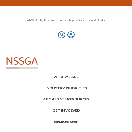
Skip
to
main
content
Join NSSGA
My Dashboard
News
Buyers' Guide
Events Calendar
Primary
WHO WE ARE
Menu
INDUSTRY PRIORITIES
AGGREGATE RESOURCES
GET INVOLVED
MEMBERSHIP