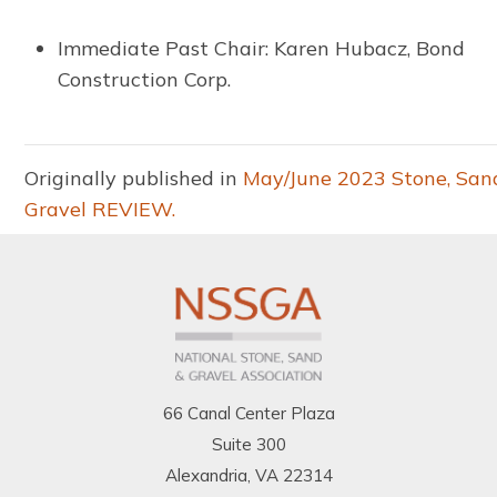
Immediate Past Chair: Karen Hubacz, Bond
Construction Corp.
Originally published in
May/June 2023 Stone, San
Gravel REVIEW.
66 Canal Center Plaza
Suite 300
Alexandria, VA 22314