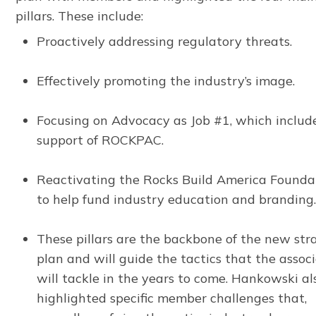
pillars. These include:
Proactively addressing regulatory threats.
Effectively promoting the industry’s image.
Focusing on Advocacy as Job #1, which includ
support of ROCKPAC.
Reactivating the Rocks Build America Founda
to help fund industry education and branding
These pillars are the backbone of the new str
plan and will guide the tactics that the assoc
will tackle in the years to come. Hankowski al
highlighted specific member challenges that,