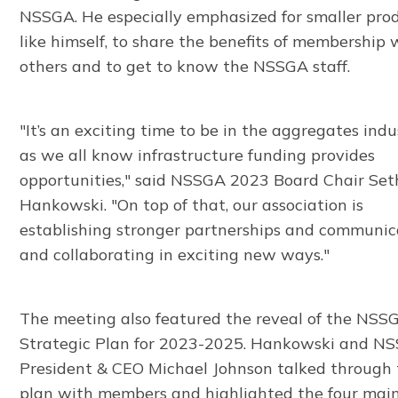
NSSGA. He especially emphasized for smaller prod
like himself, to share the benefits of membership 
others and to get to know the NSSGA staff.
"It’s an exciting time to be in the aggregates indu
as we all know infrastructure funding provides
opportunities," said NSSGA 2023 Board Chair Set
Hankowski. "On top of that, our association is
establishing stronger partnerships and communic
and collaborating in exciting new ways."
The meeting also featured the reveal of the NSS
Strategic Plan for 2023-2025. Hankowski and N
President & CEO Michael Johnson talked through
plan with members and highlighted the four mai