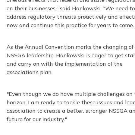
on their businesses," said Hankowski. "We need t
address regulatory threats proactively and effect
now and continue this practice for years to come.
As the Annual Convention marks the changing of
NSSGA leadership, Hankowski is eager to get sta
and carry on with the implementation of the
association’s plan.
"Even though we do have multiple challenges on 
horizon, I am ready to tackle these issues and lea
association to create a better, stronger NSSGA a
future for our industry."