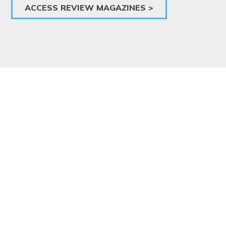
ACCESS REVIEW MAGAZINES >