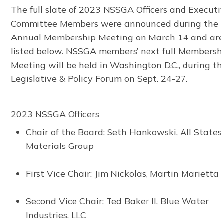
The full slate of 2023 NSSGA Officers and Execut
Committee Members were announced during the
Annual Membership Meeting on March 14 and ar
listed below. NSSGA members’ next full Members
Meeting will be held in Washington D.C., during t
Legislative & Policy Forum on Sept. 24-27.
2023 NSSGA Officers
Chair of the Board: Seth Hankowski, All State
Materials Group
First Vice Chair: Jim Nickolas, Martin Marietta
Second Vice Chair: Ted Baker II, Blue Water
Industries, LLC