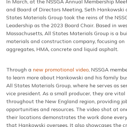
In March, at the NSSGA Annual Membership Mee
and Board of Directors Meeting, Seth Hankowski o
States Materials Group took the reins of the NS
Leadership as the 2023 Board Chair. Based in we
Massachusetts, All States Materials Group is a bu
materials and construction company, focusing on
aggregates, HMA, concrete and liquid asphalt.
Through a
new promotional video
, NSSGA membe
to learn more about Hankowski and his family bus
All States Materials Group, where he serves as se
vice president. As a small producer, they are vital
throughout the New England region, providing jo
opportunities and resources. The video shot at on
their locations demonstrates the work done ever
that Hankowski oversees. It also showcases the cr