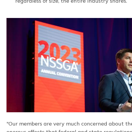
regardless of size, the entire industry shares.
"Our members are very much concerned about th
onerous effects that federal and state regulation