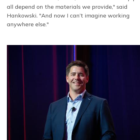
all depend on the materials we provide," said
Hankowski. "And now I can’t imagine working
anywhere else."