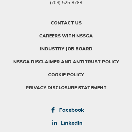
(703) 525-8788
FOOTER
CONTACT US
MENU
1
CAREERS WITH NSSGA
INDUSTRY JOB BOARD
NSSGA DISCLAIMER AND ANTITRUST POLICY
COOKIE POLICY
PRIVACY DISCLOSURE STATEMENT
SOCIAL
Facebook
LinkedIn