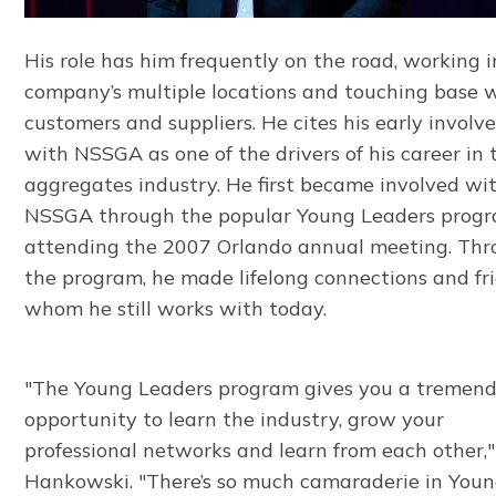
His role has him frequently on the road, working i
company’s multiple locations and touching base 
customers and suppliers. He cites his early invol
with NSSGA as one of the drivers of his career in 
aggregates industry. He first became involved wi
NSSGA through the popular Young Leaders pro
attending the 2007 Orlando annual meeting. Th
the program, he made lifelong connections and fr
whom he still works with today.
"The Young Leaders program gives you a tremen
opportunity to learn the industry, grow your
professional networks and learn from each other,"
Hankowski. "There’s so much camaraderie in You