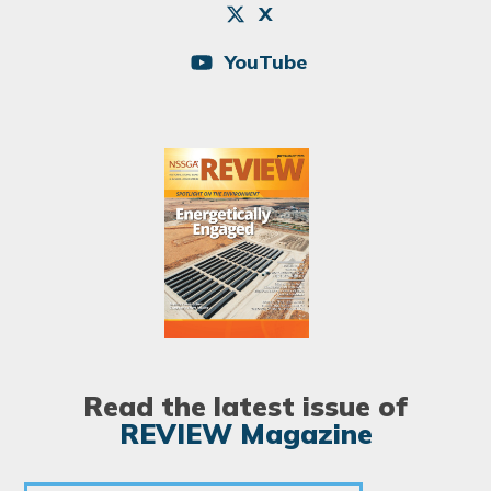
X
YouTube
Image
Read the latest issue of
REVIEW Magazine