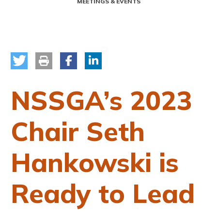
MEETINGS & EVENTS
NSSGA’s 2023
Chair Seth
Hankowski is
Ready to Lead