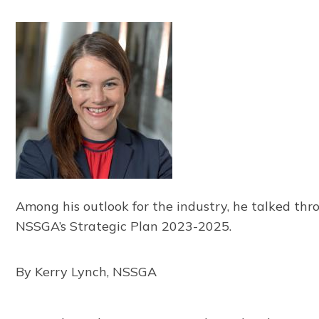
Among his outlook for the industry, he talked thr
NSSGA’s Strategic Plan 2023-2025.
By Kerry Lynch, NSSGA