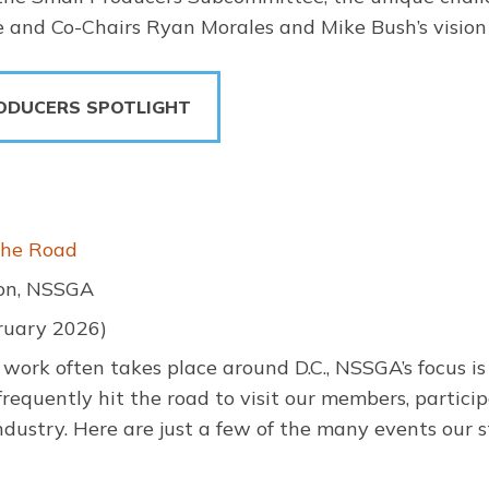
 and Co-Chairs Ryan Morales and Mike Bush’s vision 
ODUCERS SPOTLIGHT
the Road
son, NSSGA
ruary 2026)
work often takes place around D.C., NSSGA’s focus is no
requently hit the road to visit our members, particip
dustry. Here are just a few of the many events our s