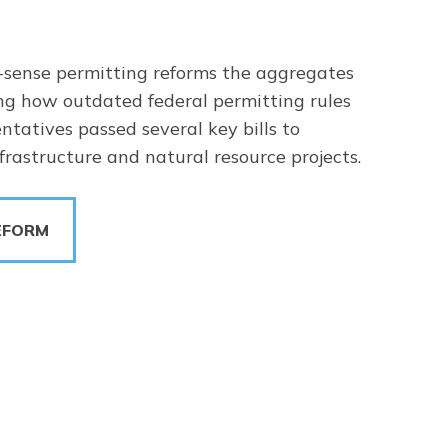
sense permitting reforms the aggregates
ng how outdated federal permitting rules
ntatives passed several key bills to
rastructure and natural resource projects.
EFORM