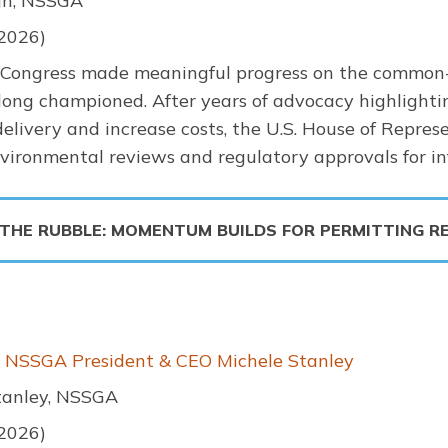
h, NSSGA
 2026)
 Congress made meaningful progress on the common-
long championed. After years of advocacy highlighti
delivery and increase costs, the U.S. House of Represe
ironmental reviews and regulatory approvals for inf
 THE RUBBLE: MOMENTUM BUILDS FOR PERMITTING R
m NSSGA President & CEO Michele Stanley
tanley, NSSGA
 2026)