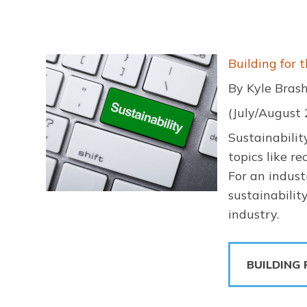
Image
Building for 
By Kyle Bras
(July/August
Sustainabili
topics like r
For an indust
sustainabilit
industry.
BUILDING