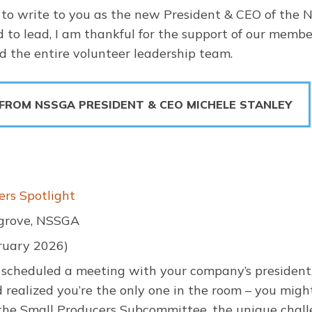
to write to you as the new President & CEO of the N
d to lead, I am thankful for the support of our memb
 the entire volunteer leadership team.
 FROM NSSGA PRESIDENT & CEO MICHELE STANLEY
ers Spotlight
grove, NSSGA
ruary 2026)
r scheduled a meeting with your company’s president
d realized you’re the only one in the room – you might
 the Small Producers Subcommittee, the unique chall