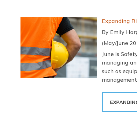
Image
Expanding Ri
By Emily Har
(May/June 20
June is Safet
managing and 
such as equip
management i
EXPANDIN