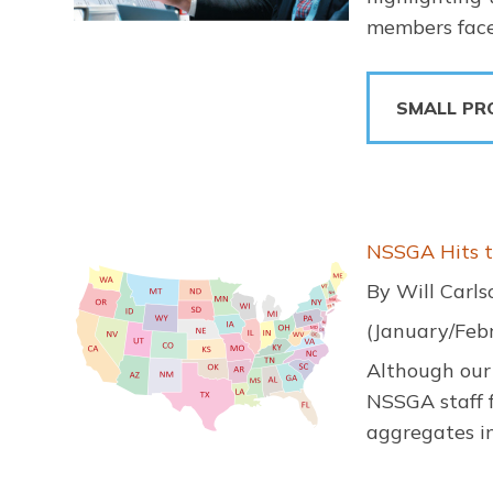
members face
SMALL PR
Image
NSSGA Hits 
By Will Carl
(January/Feb
Although our 
NSSGA staff f
aggregates in