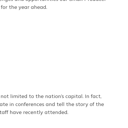
for the year ahead.
t limited to the nation’s capital. In fact,
ate in conferences and tell the story of the
taff have recently attended.