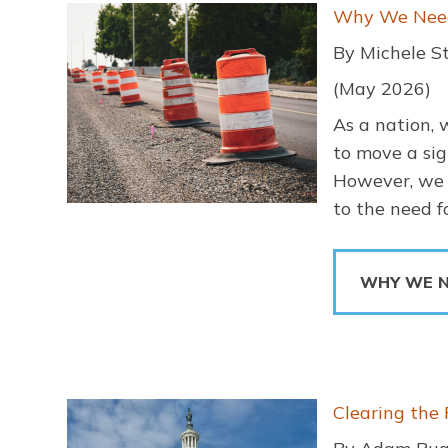
Image
Why We Need 
By Michele S
(May 2026)
As a nation, 
to move a sig
However, we a
to the need 
WHY WE N
Image
Clearing the