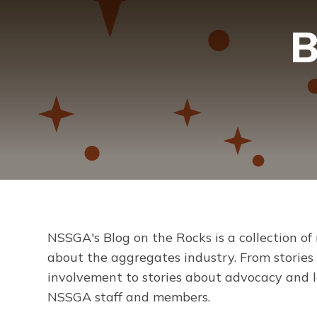
B
NSSGA's
Blog on the Rocks
is a collection of
about the aggregates industry. From storie
involvement to stories about advocacy and le
NSSGA staff and members.