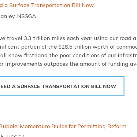
a Surface Transportation Bill Now
tanley, NSSGA
we travel 3.3 trillion miles each year using our road 
nificant portion of the $28.5 trillion worth of commo
ll know firsthand the poor conditions of our infras
for improvements outpaces the amount of funding ava
EED A SURFACE TRANSPORTATION BILL NOW
 Rubble: Momentum Builds for Permitting Reform