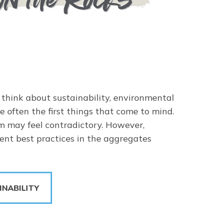
think about sustainability, environmental
e often the first things that come to mind.
rm may feel contradictory. However,
rrent best practices in the aggregates
INABILITY