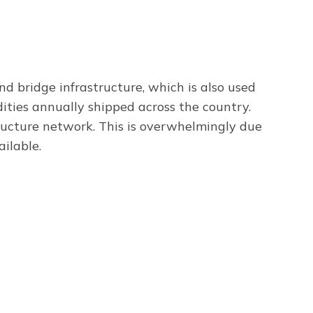
and bridge infrastructure, which is also used
dities annually shipped across the country.
tructure network. This is overwhelmingly due
ilable.