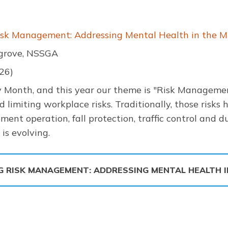
sk Management: Addressing Mental Health in the Mi
grove, NSSGA
26)
y Month, and this year our theme is "Risk Management
limiting workplace risks. Traditionally, those risks
ment operation, fall protection, traffic control and d
s evolving.
G RISK MANAGEMENT: ADDRESSING MENTAL HEALTH 