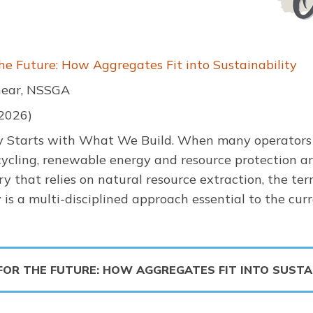
the Future: How Aggregates Fit into Sustainability
hear, NSSGA
 2026)
ty Starts with What We Build. When many operators 
ecycling, renewable energy and resource protection ar
ry that relies on natural resource extraction, the te
y is a multi-disciplined approach essential to the cu
 FOR THE FUTURE: HOW AGGREGATES FIT INTO SUSTA