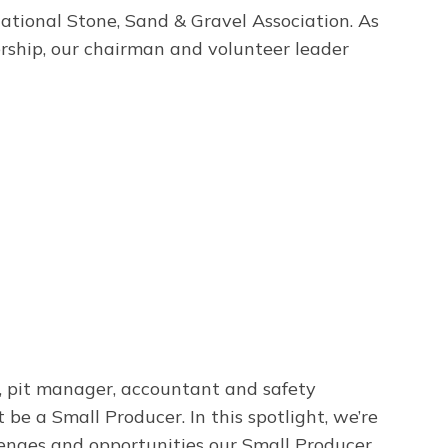
ational Stone, Sand & Gravel Association. As
ership, our chairman and volunteer leader
, pit manager, accountant and safety
 be a Small Producer. In this spotlight, we’re
enges and opportunities our Small Producer