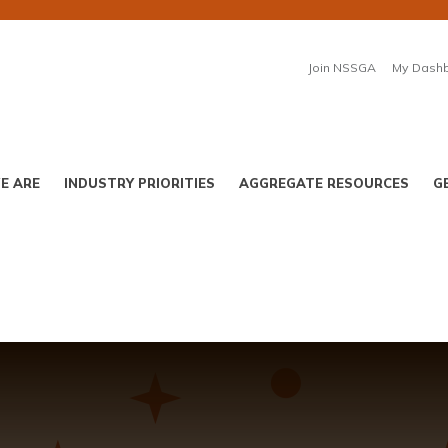
Join NSSGA
My Dash
E ARE
INDUSTRY PRIORITIES
AGGREGATE RESOURCES
G