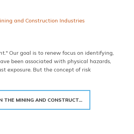
ning and Construction Industries
." Our goal is to renew focus on identifying,
 have been associated with physical hazards,
ust exposure. But the concept of risk
IN THE MINING AND CONSTRUCT…