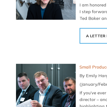
I am honored 
I step forwar
Ted Baker and
A LETTER
Image
Small Produc
By Emily Har
(January/Feb
If you’ve eve
director – an
highlighting