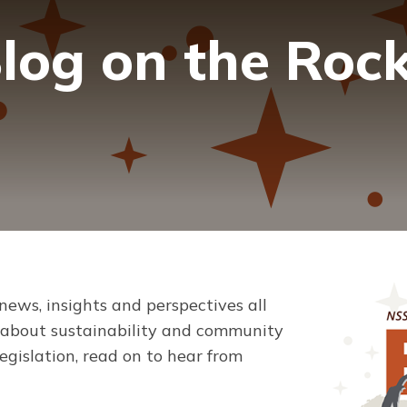
log on the Roc
 news, insights and perspectives all
s about sustainability and community
gislation, read on to hear from