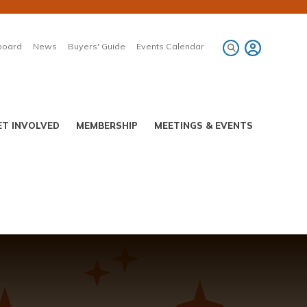
board
News
Buyers' Guide
Events Calendar
ET INVOLVED
MEMBERSHIP
MEETINGS & EVENTS