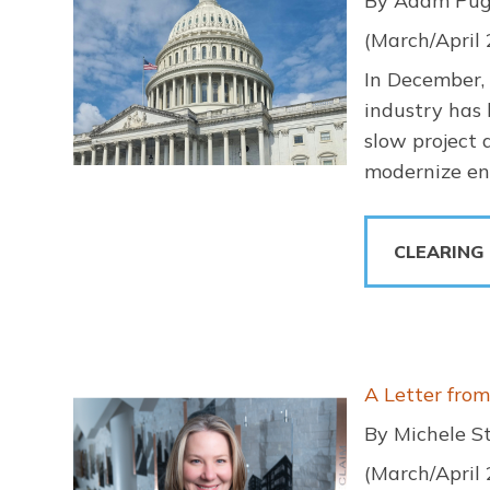
By Adam Pug
(March/April
In December,
industry has 
slow project 
modernize env
CLEARING
Image
A Letter fro
By Michele S
(March/April